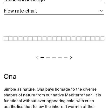
Flow rate chart
Ona
Simple as nature. Ona pays homage to the diverse
shapes of nature from our native Mediterranean. It is
functional without ever appearing cold, with crisp
aesthetics that follow the inherent warmth of the