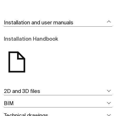
Installation and user manuals
Installation Handbook
2D and 3D files
BIM
Technical drawings