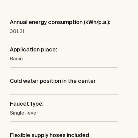
Annual energy consumption (kWh/p.a.):
301.21
Application place:
Basin
Cold water position in the center
Faucet type:
Single-lever
Flexible supply hoses included