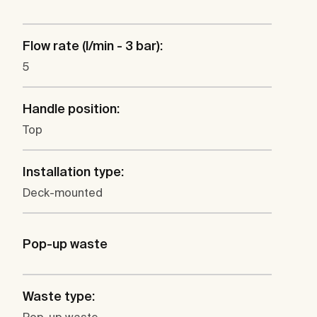
Flow rate (l/min - 3 bar):
5
Handle position:
Top
Installation type:
Deck-mounted
Pop-up waste
Waste type: