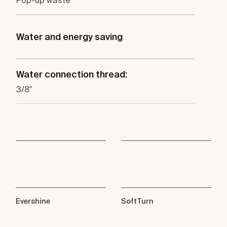
Pop-up waste
Water and energy saving
Water connection thread:
3/8"
Evershine
SoftTurn