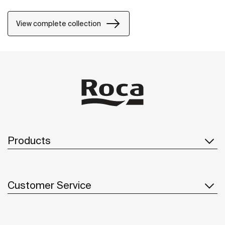
natural environment, made for those who enjoy the
power of silent landscapes
View complete collection
Products
Customer Service