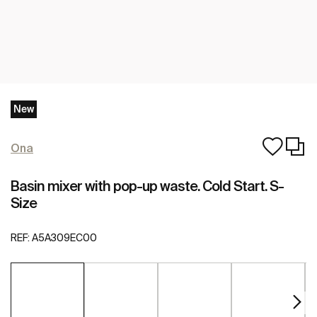
New
Ona
Basin mixer with pop-up waste. Cold Start. S-
Size
REF:
A5A309EC00