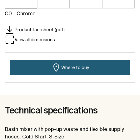
C0 - Chrome
Product factsheet (pdf)
View all dimensions
Where to buy
Technical specifications
Basin mixer with pop-up waste and flexible supply
hoses. Cold Start. S-Size.