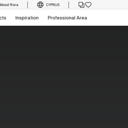
About Roca
CYPRUS
cts
Inspiration
Professional Area