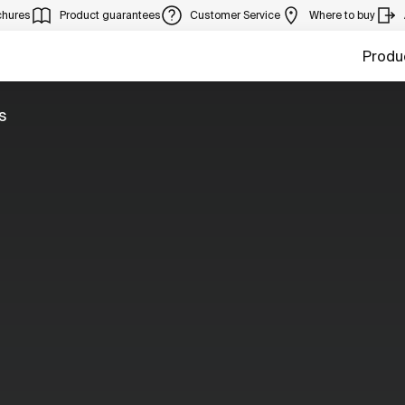
chures
Product guarantees
Customer Service
Where to buy
Produ
s