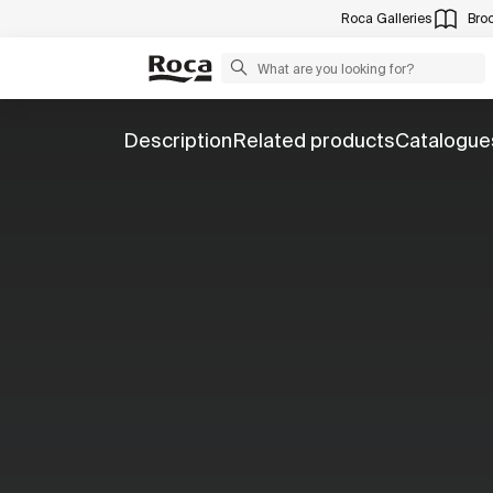
Roca Galleries
Bro
Description
Related products
Catalogue