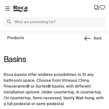
Products
Back
Basins
Roca basins offer endless possibilities to fit any
bathroom space. Choose from Vitreous China,
Fineceramic® or Surfex® basins, with different
installation options: Under countertop, In countertop,
On countertop, Semi-recessed, Vanity, Wall-hung, with
a full pedestal or semi-pedestal.