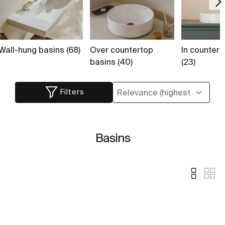
Wall-hung basins (68)
Over countertop
In countert
basins (40)
(23)
Filters
Basins