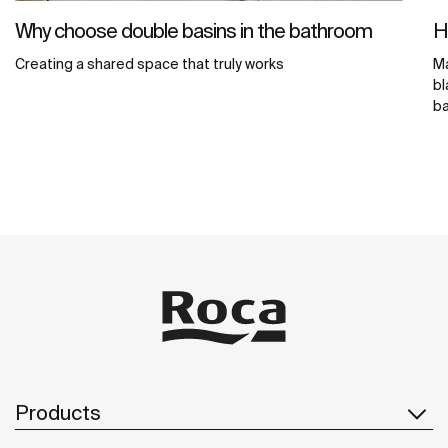
Why choose double basins in the bathroom
H
Creating a shared space that truly works
Ma
bl
ba
Products