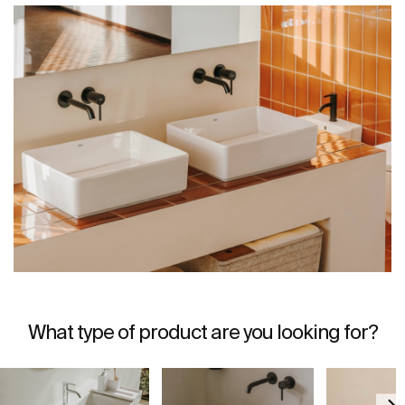
What type of product are you looking for?