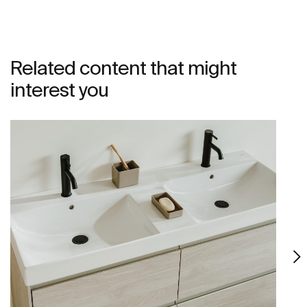
Related content that might
interest you