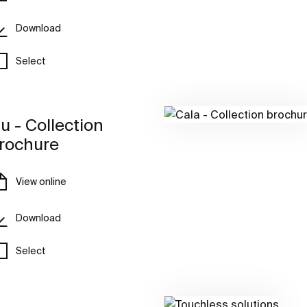
Download
Select
u - Collection
rochure
View online
Download
Select