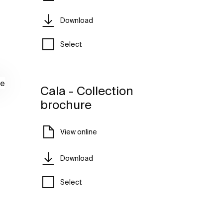
Download
Select
Cala - Collection
brochure
View online
Download
Select