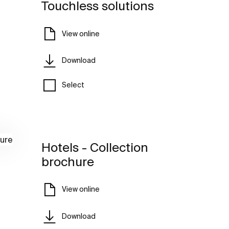
Touchless solutions
View online
Download
Select
Hotels - Collection
brochure
View online
Download