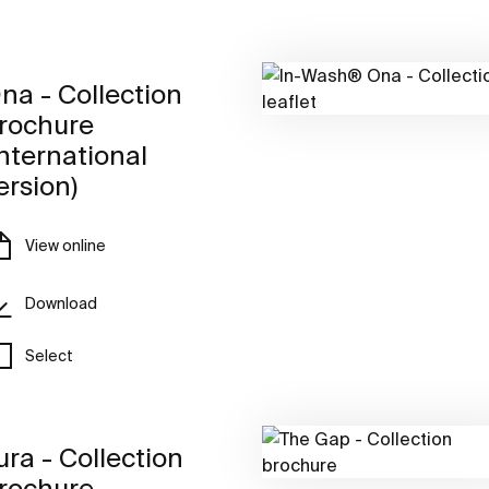
na - Collection
rochure
International
ersion)
View online
Download
Select
ura - Collection
rochure