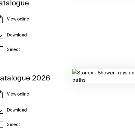
atalogue
View online
Download
Select
atalogue 2026
View online
Download
Select