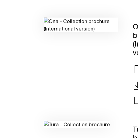
O
b
(
v
T
b