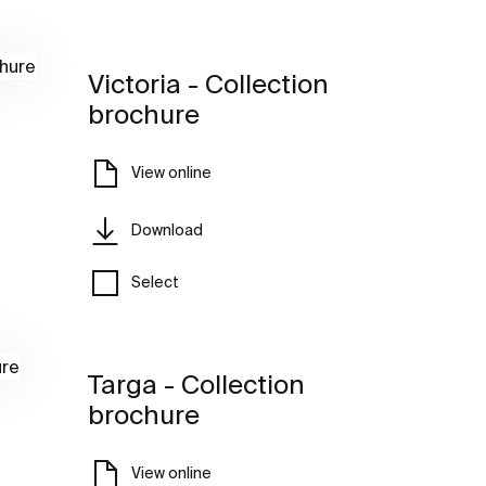
Victoria - Collection
brochure
View online
Download
Select
Targa - Collection
brochure
View online