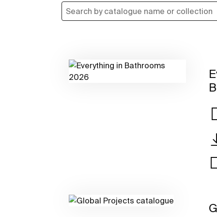
E
B
G