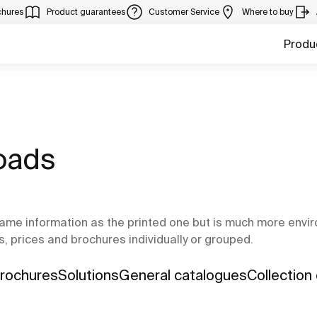
chures
Product guarantees
Customer Service
Where to buy
Produ
oads
ame information as the printed one but is much more environ
s, prices and brochures individually or grouped.
Brochures
Solutions
General catalogues
Collection