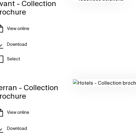
vant - Collection
rochure
View online
Download
Select
erran - Collection
rochure
View online
Download