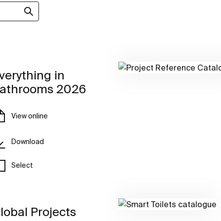
verything in
athrooms 2026
View online
Download
Select
lobal Projects