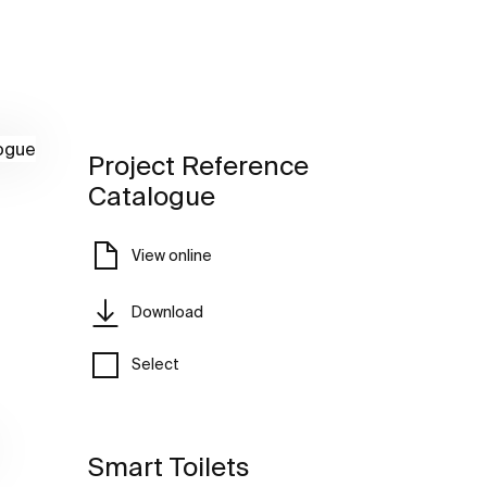
Project Reference
Catalogue
View online
Download
Select
Smart Toilets