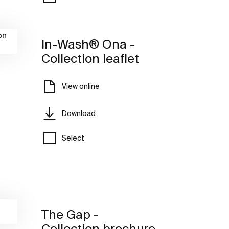
In-Wash® Ona -
Collection leaflet
View online
Download
Select
The Gap -
Collection brochure