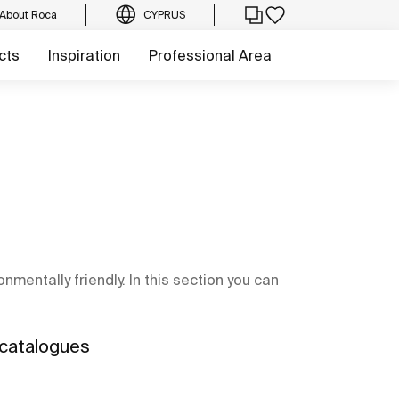
About Roca
CYPRUS
cts
Inspiration
Professional Area
mentally friendly. In this section you can
 catalogues