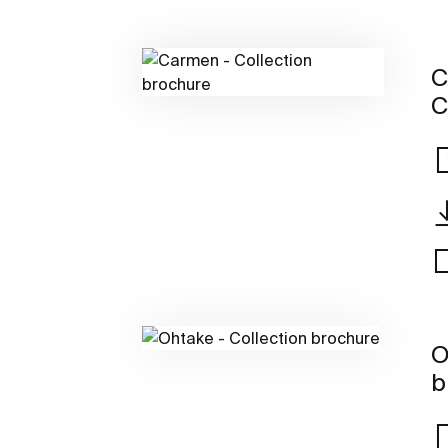
C
C
O
b