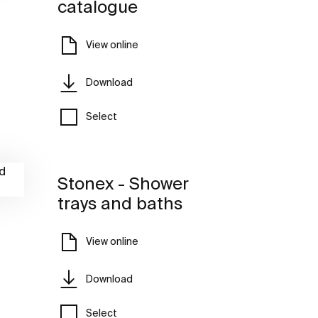
catalogue
View online
Download
Select
Stonex - Shower
trays and baths
View online
Download
Select