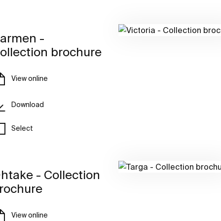
armen -
ollection brochure
View online
Download
Select
htake - Collection
rochure
View online