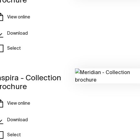
View online
Download
Select
nspira - Collection
rochure
View online
Download
Select