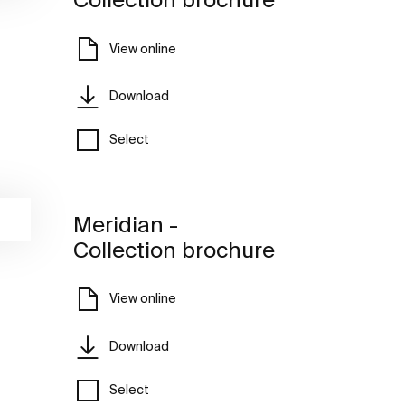
View online
Download
Select
Meridian -
Collection brochure
View online
Download
Select