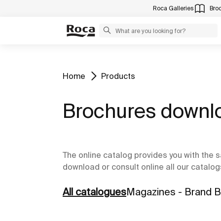
Roca Galleries
Bro
Home
Products
Brochures downl
The online catalog provides you with the s
download or consult online all our catalog
All catalogues
Magazines - Brand 