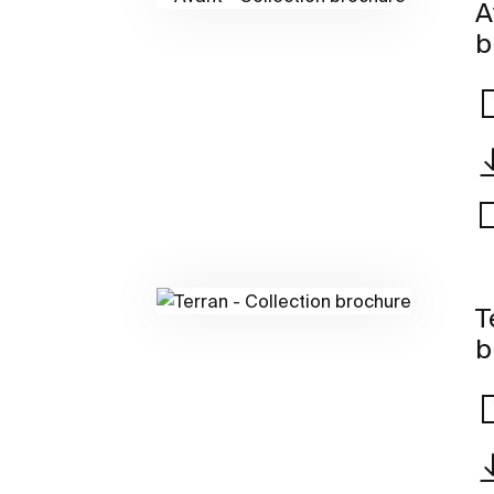
A
b
T
b