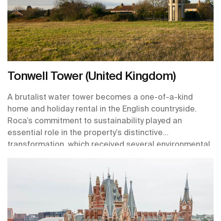
Tonwell Tower (United Kingdom)
A brutalist water tower becomes a one-of-a-kind
home and holiday rental in the English countryside.
Roca’s commitment to sustainability played an
essential role in the property’s distinctive
transformation, which received several environmental
certifications including BREEAM and WELL standards.