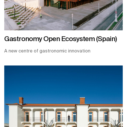
Gastronomy Open Ecosystem (Spain)
A new centre of gastronomic innovation