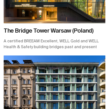
The Bridge Tower Warsaw (Poland)
A certified BREEAM Excellent, WELL Gold and WELL
Health & Safety building bridges past and present