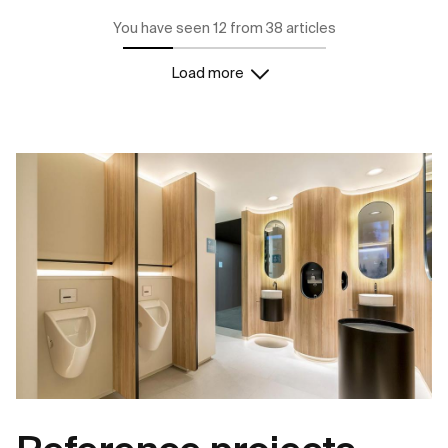
You have seen 12 from 38 articles
Load more