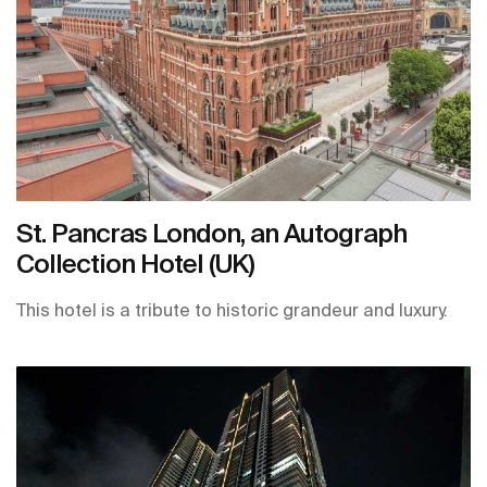
St. Pancras London, an Autograph
Collection Hotel (UK)
This hotel is a tribute to historic grandeur and luxury.