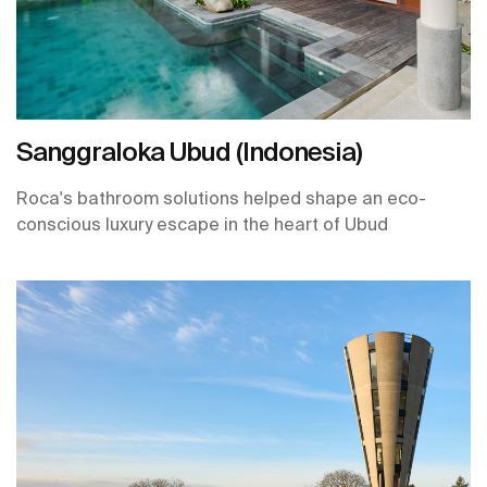
Sanggraloka Ubud (Indonesia)
Roca's bathroom solutions helped shape an eco-
conscious luxury escape in the heart of Ubud