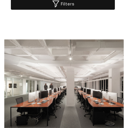
Filters