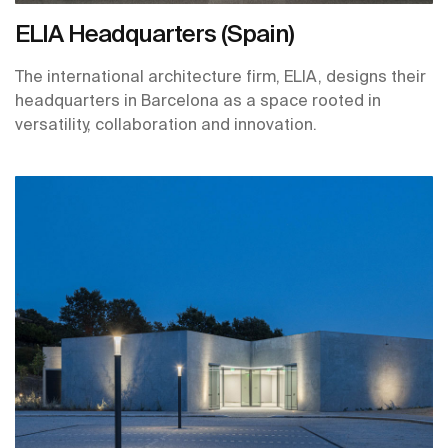
ELIA Headquarters (Spain)
The international architecture firm, ELIA, designs their
headquarters in Barcelona as a space rooted in
versatility, collaboration and innovation.