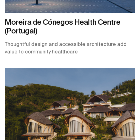
Moreira de Cónegos Health Centre
(Portugal)
Thoughtful design and accessible architecture add
value to community healthcare