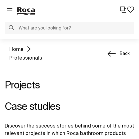
Home
Back
Professionals
Projects
Case studies
Discover the success stories behind some of the most
relevant projects in which Roca bathroom products