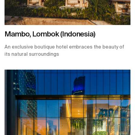
Mambo, Lombok (Indonesia)
An exclusive boutique hotel embraces the beauty of
its natural surroundings