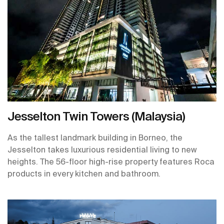
Jesselton Twin Towers (Malaysia)
As the tallest landmark building in Borneo, the
Jesselton takes luxurious residential living to new
heights. The 56-floor high-rise property features Roca
products in every kitchen and bathroom.