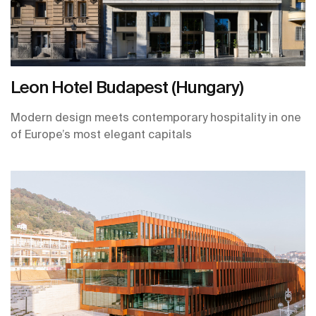
Leon Hotel Budapest (Hungary)
Modern design meets contemporary hospitality in one
of Europe’s most elegant capitals