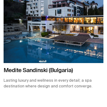
Medite Sandinski (Bulgaria)
Lasting luxury and wellness in every detail; a spa
destination where design and comfort converge.