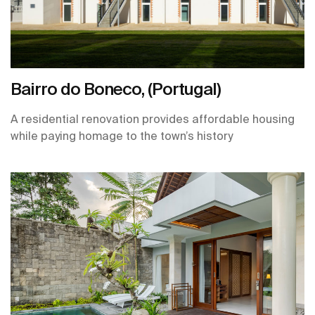
Bairro do Boneco, (Portugal)
A residential renovation provides affordable housing
while paying homage to the town’s history