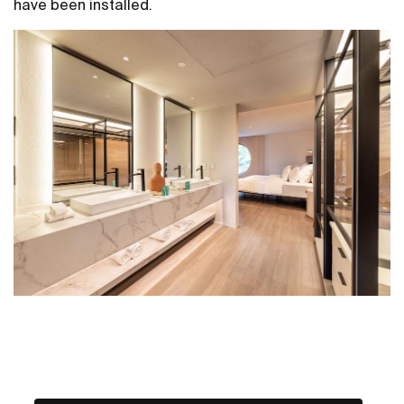
have been installed.