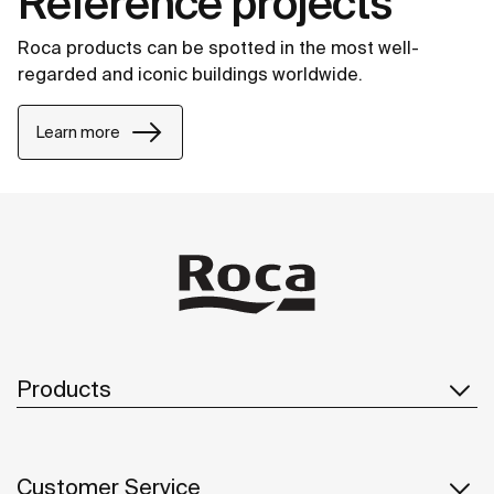
Reference projects
Roca products can be spotted in the most well-
regarded and iconic buildings worldwide.
Learn more
Products
Customer Service