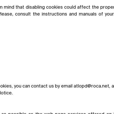
n mind that disabling cookies could affect the prope
Please, consult the instructions and manuals of you
okies, you can contact us by email at
lopd@roca.net
, 
Notice.