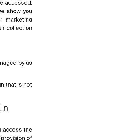
ave accessed.
 we show you
ur marketing
ir collection
anaged by us
 that is not
ain
u access the
 provision of