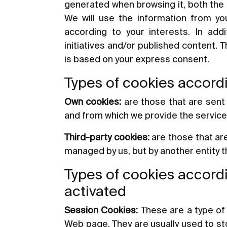
generated when browsing it, both the 
We will use the information from you
according to your interests. In add
initiatives and/or published content. 
is based on your express consent.
Types of cookies accordi
Own cookies:
are those that are sent
and from which we provide the servic
Third-party cookies:
are those that ar
managed by us, but by another entity 
Types of cookies accordi
activated
Session Cookies:
These are a type of 
Web page. They are usually used to stor