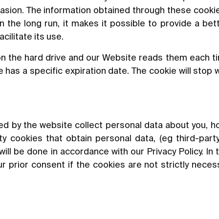
asion. The information obtained through these cookie
In the long run, it makes it possible to provide a be
ilitate its use.
n the hard drive and our Website reads them each t
has a specific expiration date. The cookie will stop 
led by the website collect personal data about you, ho
y cookies that obtain personal data, (eg third-party
will be done in accordance with our Privacy Policy. In 
r prior consent if the cookies are not strictly neces