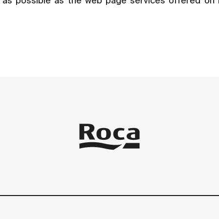
ly as possible as the web page services offered on 