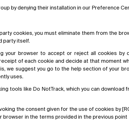
oup by denying their installation in our Preference Ce
d-party cookies, you must eliminate them from the br
party itself.
ng your browser to accept or reject all cookies by d
 receipt of each cookie and decide at that moment wh
this, we suggest you go to the help section of your br
ntly uses.
king tools like Do NotTrack, which you can download f
 revoking the consent given for the use of cookies b
ur browser in the terms provided in the previous poin