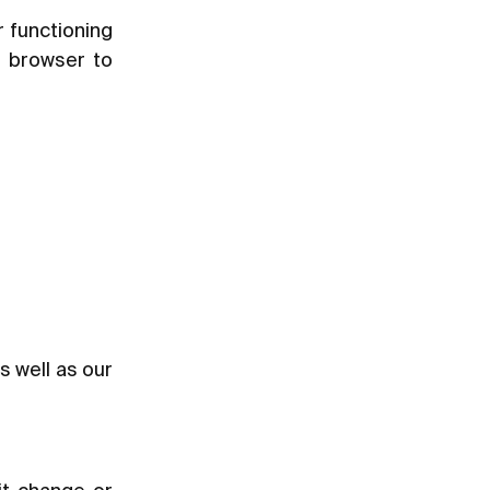
r functioning
r browser to
as well as our