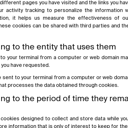
different pages you have visited and the links you h
r activity tracking to personalize the information
ition, it helps us measure the effectiveness of o
These cookies can be shared with third parties and the
ng to the entity that uses them
 to your terminal from a computer or web domain m
e you have requested.
e sent to your terminal from a computer or web domain
that processes the data obtained through cookies.
ng to the period of time they rem
cookies designed to collect and store data while yo
e information that is only of interest to keep for the