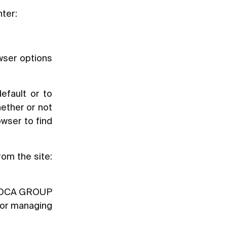
nter:
owser options
efault or to
ether or not
owser to find
rom the site:
y [ROCA GROUP
t or managing