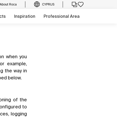
About Roca
CYPRUS
cts
Inspiration
Professional Area
ion when you
for example,
ng the way in
bed below.
oning of the
configured to
ces, logging