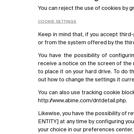
You can reject the use of cookies by gr
COOKIE SETTINGS
Keep in mind that, if you accept thir
or from the system offered by the third 
You have the possibility of configuri
receive a notice on the screen of the
to place it on your hard drive. To do 
out how to change the settings it curre
You can also use tracking cookie bloc
http://www.abine.com/dntdetail.php
.
Likewise, you have the possibility of
ENTITY] at any time by configuring yo
your choice in our preferences center.