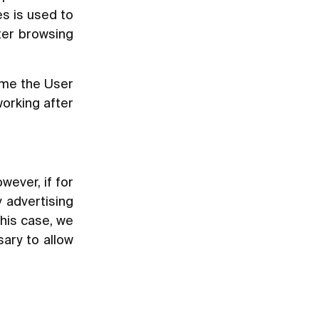
s is used to
tter browsing
ime the User
working after
wever, if for
 advertising
this case, we
sary to allow