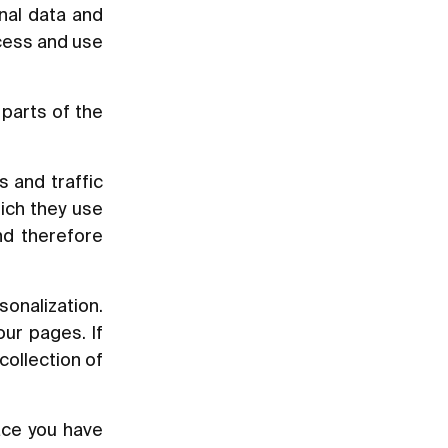
nal data and
ccess and use
parts of the
s and traffic
ich they use
nd therefore
sonalization.
ur pages. If
collection of
ace you have