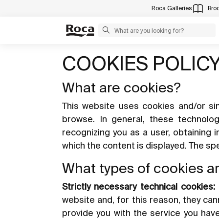
Roca Galleries
Bro
COOKIES POLIC
What are cookies?
This website uses cookies and/or sim
browse. In general, these technolo
recognizing you as a user, obtaining 
which the content is displayed. The s
What types of cookies a
Strictly necessary technical cookies:
website and, for this reason, they ca
provide you with the service you hav