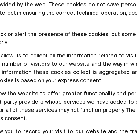
rovided by the web. These cookies do not save perso
nterest in ensuring the correct technical operation, a
ck or alert the presence of these cookies, but some 
tly.
low us to collect all the information related to visit
 number of visitors to our website and the way in wh
he information these cookies collect is aggregated a
okies is based on your express consent.
w the website to offer greater functionality and per
rd-party providers whose services we have added to o
 all of these services may not function properly. The 
ss consent.
 you to record your visit to our website and the tr