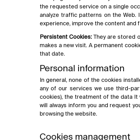
the requested service on a single occ
analyze traffic patterns on the Web. 
experience, improve the content and fac
Persistent Cookies:
They are stored o
makes a new visit. A permanent cookie 
that date.
Personal information
In general, none of the cookies instal
any of our services we use third-part
cookies), the treatment of the data It 
will always inform you and request you
browsing the website.
Cookies management