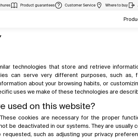
chures
Product guarantees
Customer Service
Where to buy
Produ
Y
ilar technologies that store and retrieve informat
gies can serve very different purposes, such as, 
information about your browsing habits, or customizi
pecific uses we make of these technologies are descri
re used on this website?
These cookies are necessary for the proper functi
nnot be deactivated in our systems. They are usually 
e requested, such as adjusting your privacy preferen