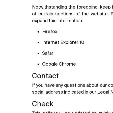
Notwithstanding the foregoing, keep i
of certain sections of the website. 
expand this information:
Firefox
Internet Explorer 10
Safari
Google Chrome
Contact
If you have any questions about our co
social address indicated in our Legal 
Check