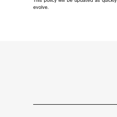
This policy will be updated as quick
evolve.