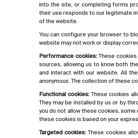
into the site, or completing forms p
their use responds to our legitimate i
of the website.
You can configure your browser to blo
website may not work or display correc
Performance cookies:
These cookies al
sources, allowing us to know both the
and interact with our website. All t
anonymous. The collection of these co
Functional cookies:
These cookies allo
They may be installed by us or by thi
you do not allow these cookies, some or
these cookies is based on your expre
Targeted cookies:
These cookies allow