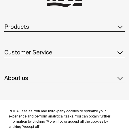
Products
Customer Service
About us
Inspiration
ROCA uses its own and third-party cookies to optimize your
Follow us
experience and perform analytical tasks. You can obtain further
information by clicking 'More info', or accept all the cookies by
clicking 'Accept all'