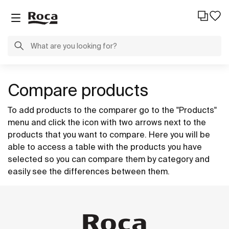
Compare products
To add products to the comparer go to the "Products"
menu and click the icon with two arrows next to the
products that you want to compare. Here you will be
able to access a table with the products you have
selected so you can compare them by category and
easily see the differences between them.