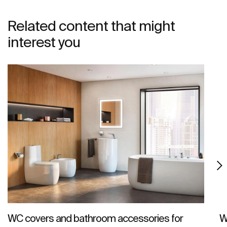
Related content that might
interest you
WC covers and bathroom accessories for
W