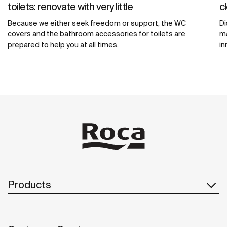
toilets: renovate with very little
c
Because we either seek freedom or support, the WC
Di
covers and the bathroom accessories for toilets are
ma
prepared to help you at all times.
in
Products