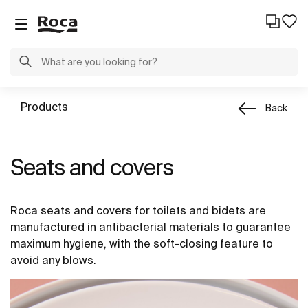
Products
Back
Seats and covers
Roca seats and covers for toilets and bidets are
manufactured in antibacterial materials to guarantee
maximum hygiene, with the soft-closing feature to
avoid any blows.