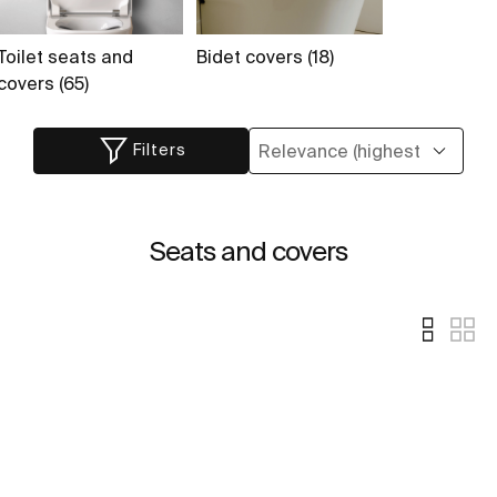
Toilet seats and
Bidet covers (18)
covers (65)
Filters
Seats and covers