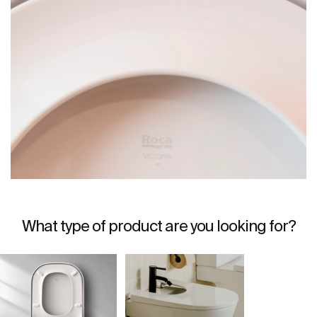
What type of product are you looking for?