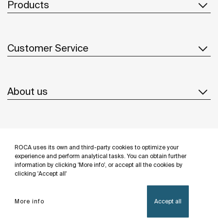
Products
Customer Service
About us
Inspiration
ROCA uses its own and third-party cookies to optimize your
Follow us
experience and perform analytical tasks. You can obtain further
information by clicking 'More info', or accept all the cookies by
clicking 'Accept all'
More info
Accept all
Privacy Policy
Legal notice
Cookies policy