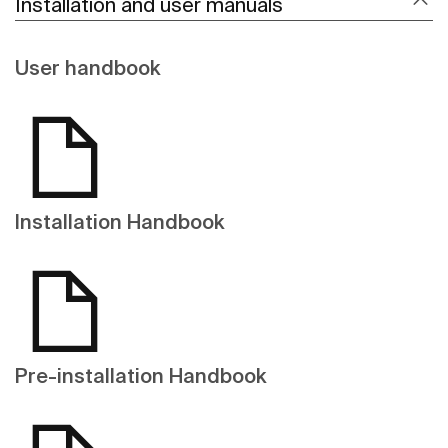
Installation and user manuals
User handbook
Installation Handbook
Pre-installation Handbook