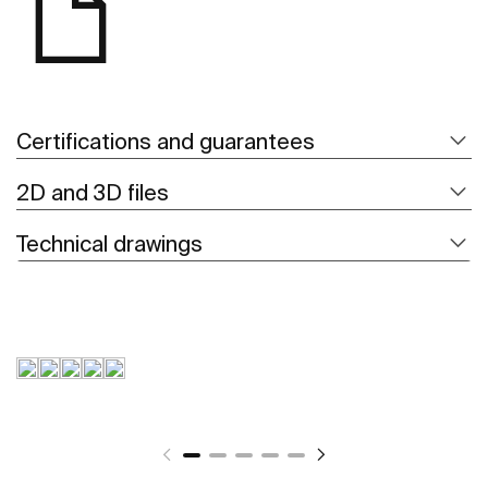
Certifications and guarantees
2D and 3D files
Technical drawings