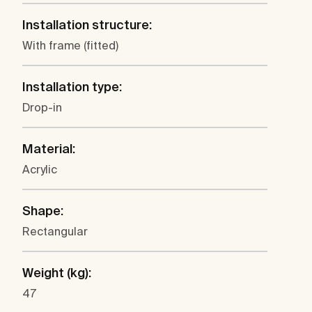
Installation structure:
With frame (fitted)
Installation type:
Drop-in
Material:
Acrylic
Shape:
Rectangular
Weight (kg):
47