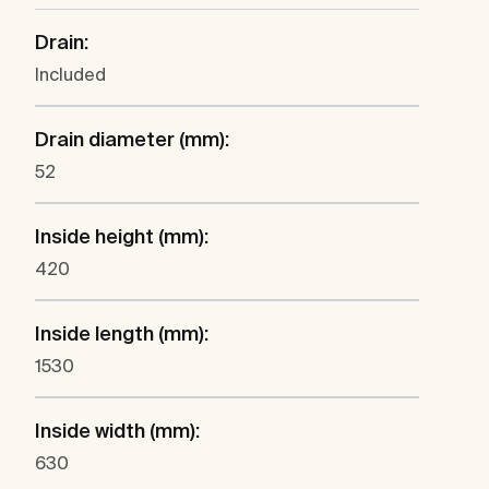
Drain:
Included
Drain diameter (mm):
52
Inside height (mm):
420
Inside length (mm):
1530
Inside width (mm):
630