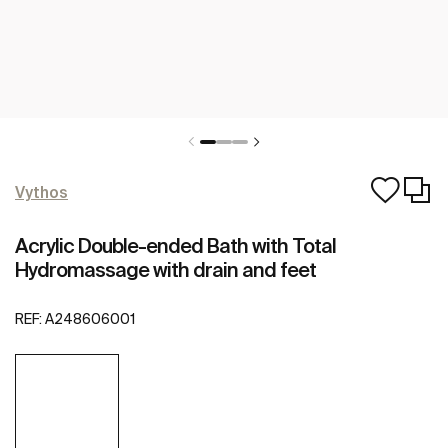
Vythos
Acrylic Double-ended Bath with Total
Hydromassage with drain and feet
REF:
A248606001