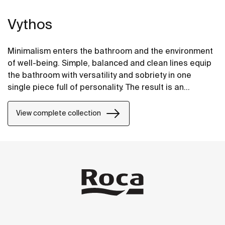
Vythos
Minimalism enters the bathroom and the environment
of well-being. Simple, balanced and clean lines equip
the bathroom with versatility and sobriety in one
single piece full of personality. The result is an
extremely elegant and adaptable proposal.
View complete collection