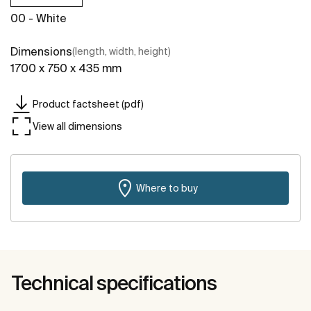
00 - White
Dimensions
(length, width, height)
1700 x 750 x 435 mm
Product factsheet (pdf)
View all dimensions
Where to buy
Technical specifications