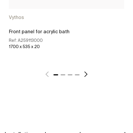
Vythos
Front panel for acrylic bath
Ref:
A259113000
1700 x 535 x 20
See more