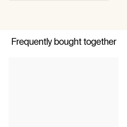
Frequently bought together