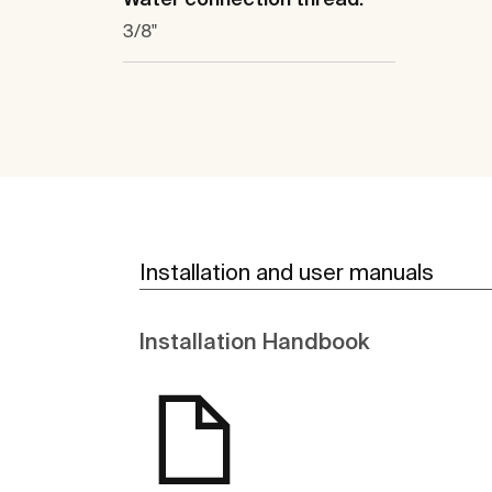
3/8"
Installation and user manuals
Installation Handbook