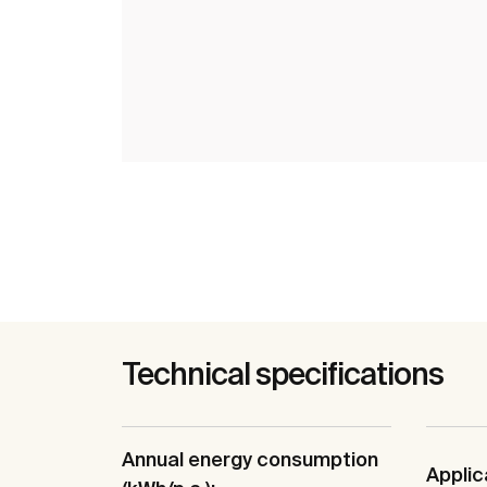
Technical specifications
Annual energy consumption
Applic