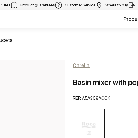
chures
Product guarantees
Customer Service
Where to buy
Produ
aucets
Carelia
Basin mixer with po
REF:
A5A308AC0K