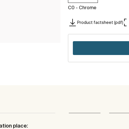
C0 - Chrome
Product factsheet (pdf)
ation place: