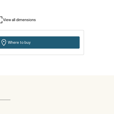
View all dimensions
Where to buy