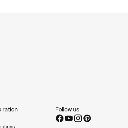
iration
Follow us
ections