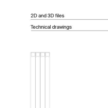
2D and 3D files
Technical drawings