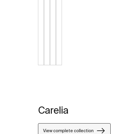
Carelia
View complete collection