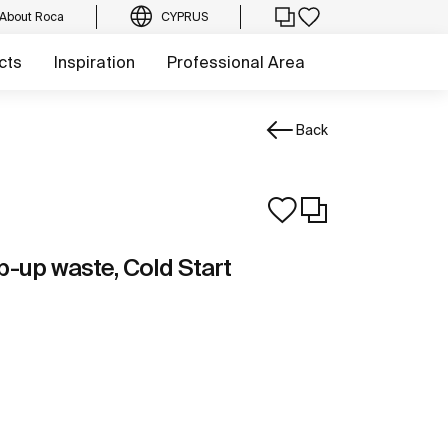
About Roca
CYPRUS
cts
Inspiration
Professional Area
Back
p-up waste, Cold Start