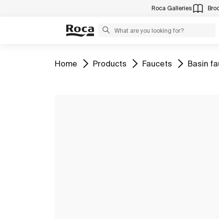
Roca Galleries
Bro
Go to
Go to
Go to
Go to
Home
Products
Faucets
Basin f