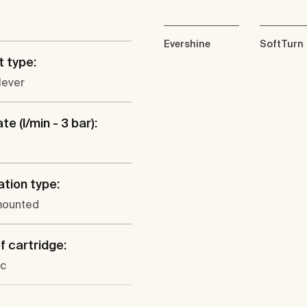
Evershine
SoftTurn
 type:
lever
te (l/min - 3 bar):
ation type:
mounted
f cartridge:
c