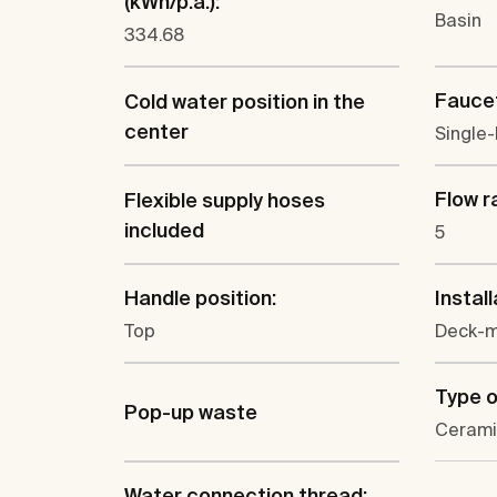
(kWh/p.a.):
Basin
334.68
Faucet
Cold water position in the
center
Single-
Flow ra
Flexible supply hoses
included
5
Handle position:
Install
Top
Deck-
Type o
Pop-up waste
Cerami
Water connection thread: