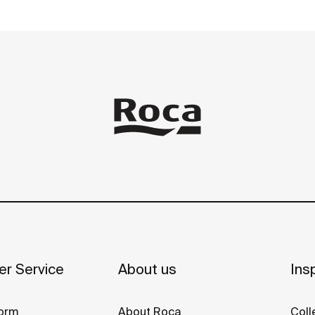
r Service
About us
Insp
orm
About Roca
Coll