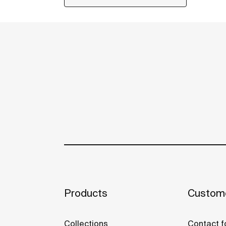
Products
Custome
Collections
Contact f