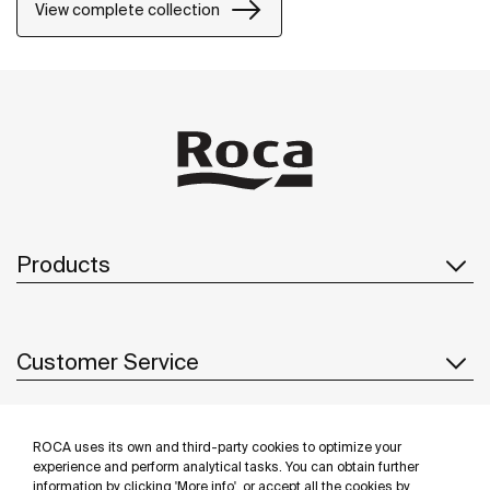
shower mixer can be equipped with a clip-on shelf,
View complete collection
allowing you to have your showering essentials close
to hand.
Products
Customer Service
ROCA uses its own and third-party cookies to optimize your
About us
experience and perform analytical tasks. You can obtain further
information by clicking 'More info', or accept all the cookies by