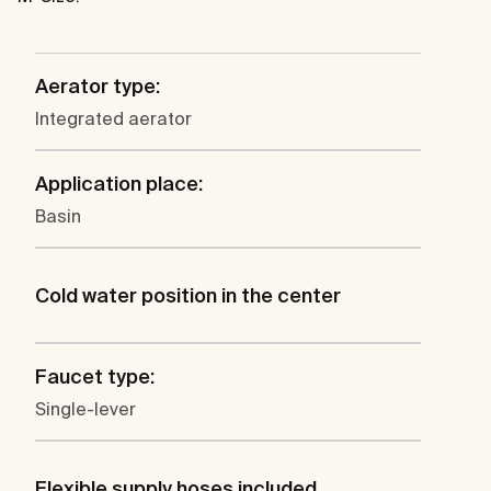
Aerator type:
Integrated aerator
Application place:
Basin
Cold water position in the center
Faucet type:
Single-lever
Flexible supply hoses included