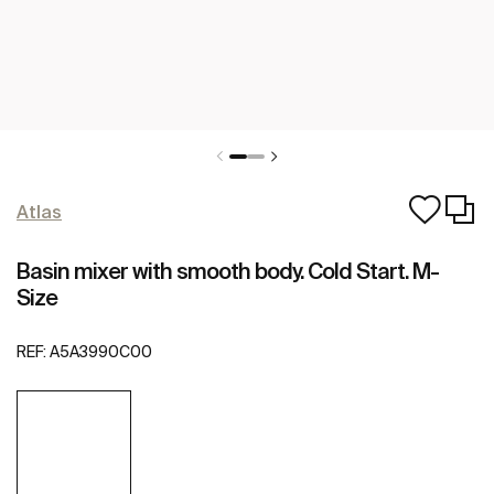
Atlas
Basin mixer with smooth body. Cold Start. M-
Size
REF:
A5A3990C00