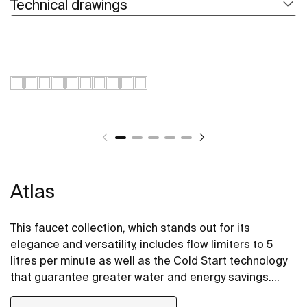
Technical drawings
Atlas
This faucet collection, which stands out for its
elegance and versatility, includes flow limiters to 5
litres per minute as well as the Cold Start technology
that guarantee greater water and energy savings.
Also, with the aim of providing more comfort, the