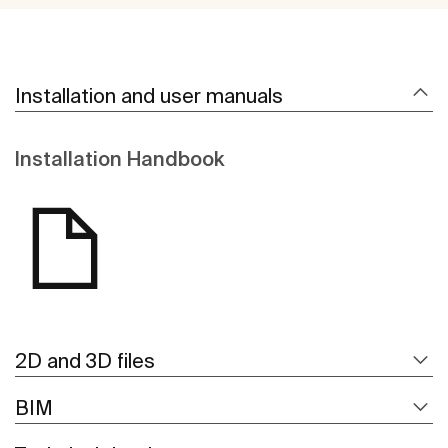
Installation and user manuals
Installation Handbook
2D and 3D files
BIM