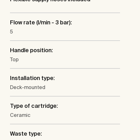
Flow rate (l/min - 3 bar):
5
Handle position:
Top
Installation type:
Deck-mounted
Type of cartridge:
Ceramic
Waste type: