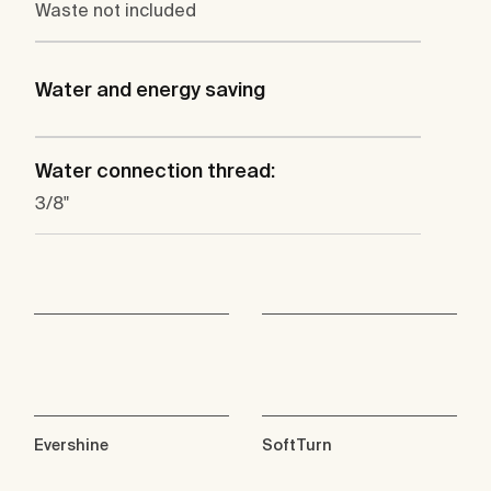
Waste not included
Water and energy saving
Water connection thread:
3/8"
Evershine
SoftTurn