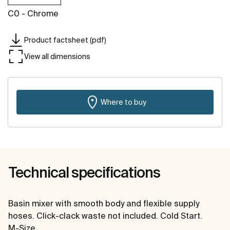
C0 - Chrome
Product factsheet (pdf)
View all dimensions
Where to buy
Technical specifications
Basin mixer with smooth body and flexible supply
hoses. Click-clack waste not included. Cold Start.
M-Size.