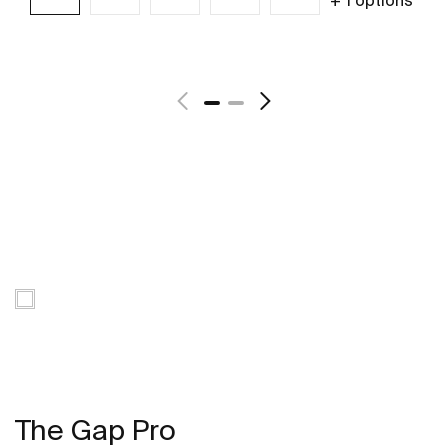
See more
The Gap Pro