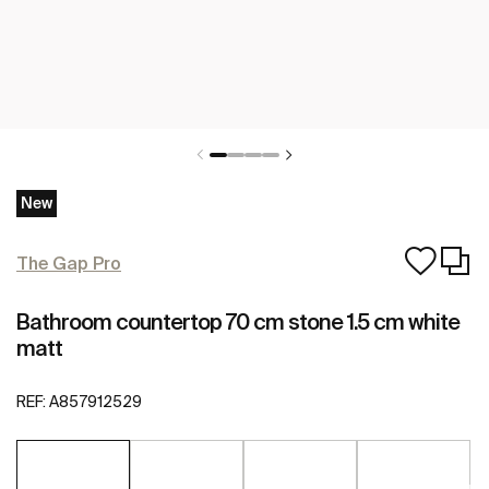
New
The Gap Pro
Bathroom countertop 70 cm stone 1.5 cm white
matt
REF:
A857912529