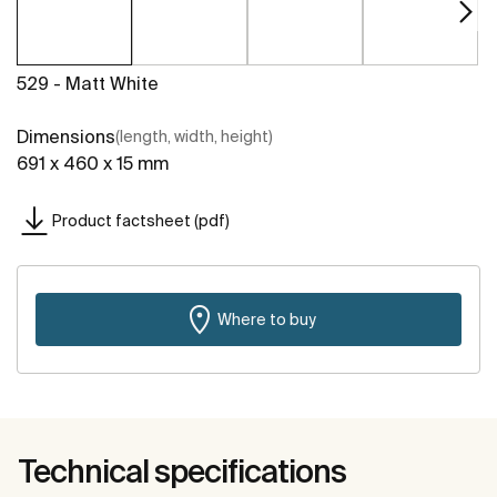
529 - Matt White
Dimensions
(length, width, height)
691 x 460 x 15 mm
Product factsheet (pdf)
Where to buy
Technical specifications