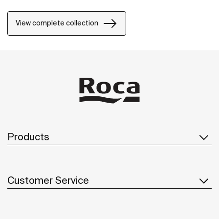
View complete collection
Products
Customer Service