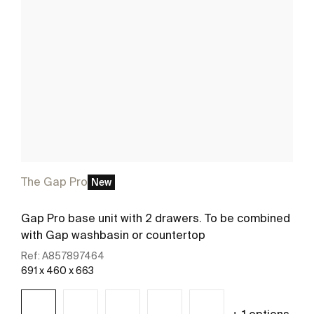
The Gap Pro
New
Gap Pro base unit with 2 drawers. To be combined
with Gap washbasin or countertop
Ref:
A857897464
691 x 460 x 663
+ 1 options