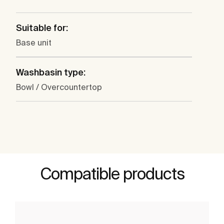
Suitable for:
Base unit
Washbasin type:
Bowl / Overcountertop
Compatible products