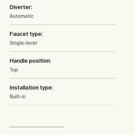
Diverter:
Automatic
Faucet type:
Single-lever
Handle position:
Top
Installation type:
Built-in