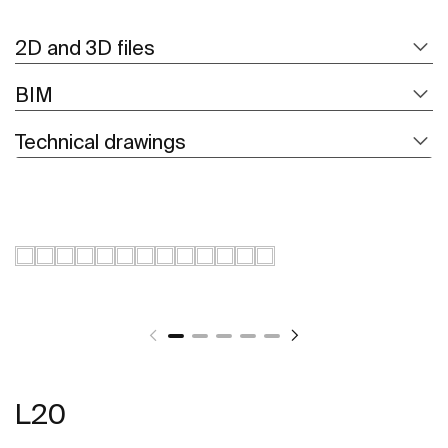
2D and 3D files
BIM
Technical drawings
L20