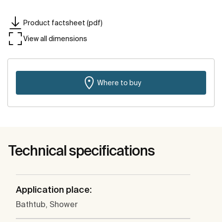
Product factsheet (pdf)
View all dimensions
Where to buy
Technical specifications
Application place:
Bathtub, Shower