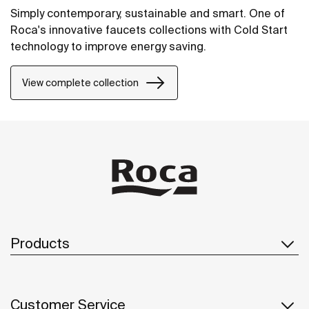
Simply contemporary, sustainable and smart. One of
Roca's innovative faucets collections with Cold Start
technology to improve energy saving.
View complete collection
Products
Customer Service