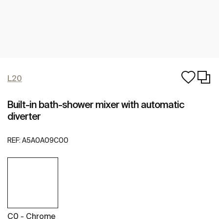
L20
Built-in bath-shower mixer with automatic
diverter
REF:
A5A0A09C00
C0 - Chrome