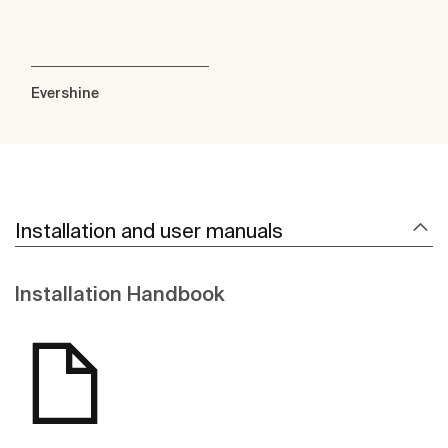
Evershine
Installation and user manuals
Installation Handbook