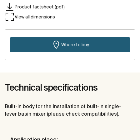
Product factsheet (pdf)
View all dimensions
Where to buy
Technical specifications
Built-in body for the installation of built-in single-
lever basin mixer (please check compatibilities).
Application place: