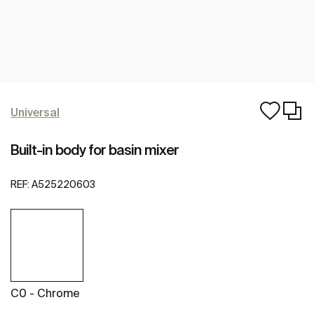
Universal
Built-in body for basin mixer
REF:
A525220603
C0 - Chrome