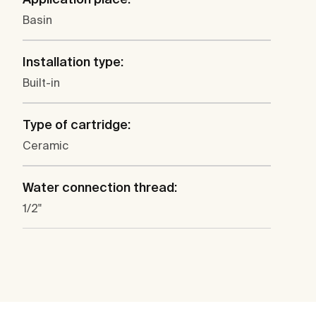
Basin
Installation type:
Built-in
Type of cartridge:
Ceramic
Water connection thread:
1/2"