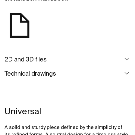
2D and 3D files
Technical drawings
Universal
A solid and sturdy piece defined by the simplicity of
its refined forms. A neutral design for a timeless style