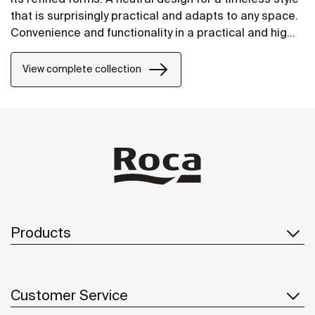
that is surprisingly practical and adapts to any space.
Convenience and functionality in a practical and highly
versatile design.
View complete collection
Products
Customer Service