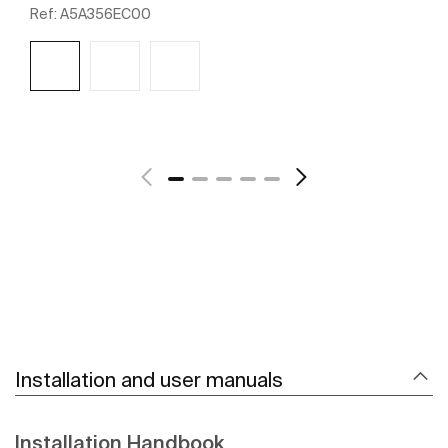
Ref:
A5A356EC00
See more
Installation and user manuals
Installation Handbook