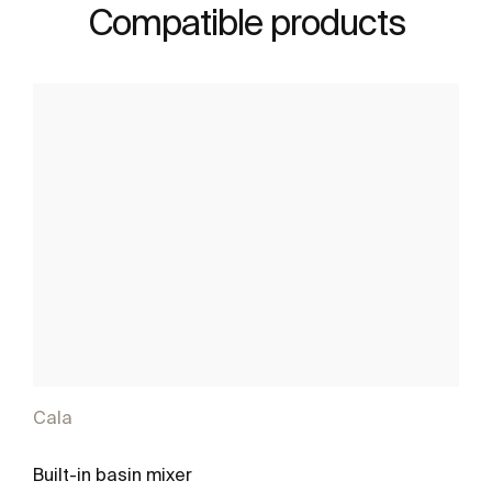
Compatible products
Cala
Built-in basin mixer