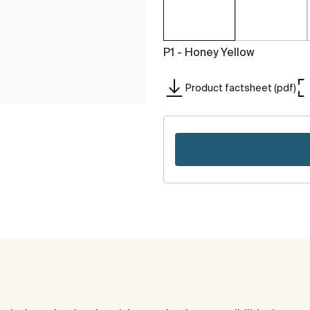
P1 - Honey Yellow
Product factsheet (pdf)