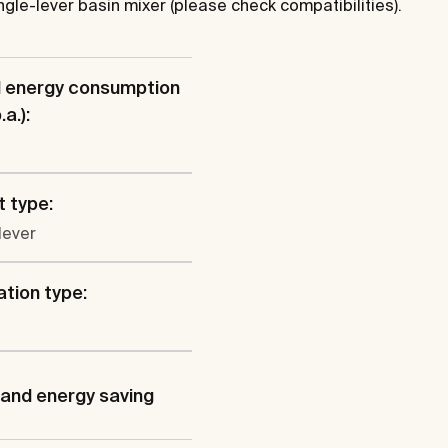
 single-lever basin mixer (please check compatibilities).
l energy consumption
a.):
 type:
lever
ation type:
and energy saving