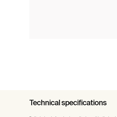
Technical specifications