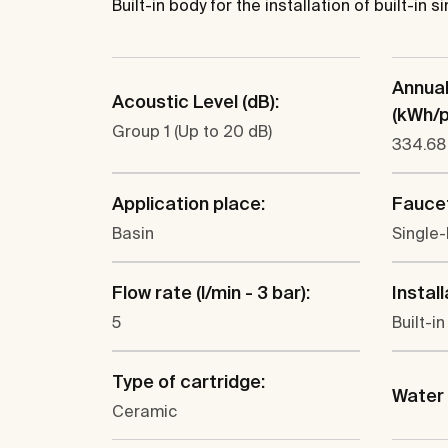
Built-in body for the installation of built-in
Annua
Acoustic Level (dB):
(kWh/p.
Group 1 (Up to 20 dB)
334.68
Application place:
Faucet
Basin
Single-
Flow rate (l/min - 3 bar):
Install
5
Built-in
Type of cartridge:
Water 
Ceramic