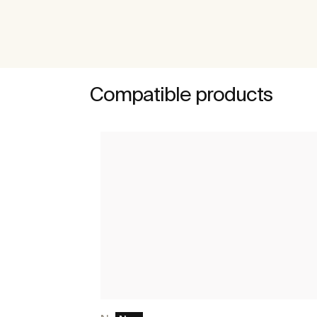
Compatible products