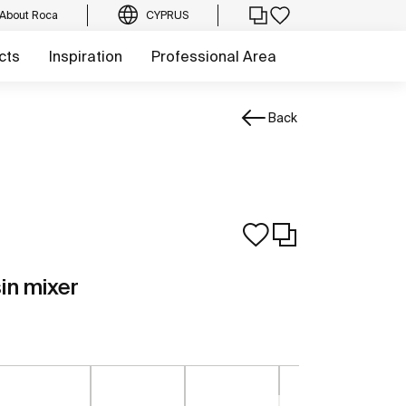
About Roca
CYPRUS
cts
Inspiration
Professional Area
Back
sin mixer