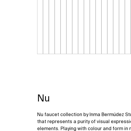
Nu
Nu faucet collection by Inma Bermúdez Stu
that represents a purity of visual express
elements. Playing with colour and form in 