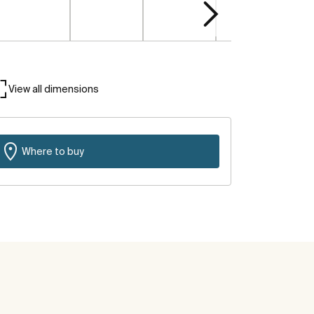
View all dimensions
Where to buy