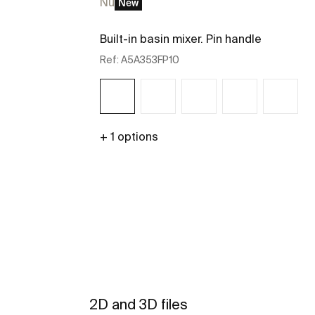
Nu
New
Built-in basin mixer. Pin handle
Ref:
A5A353FP10
+ 1 options
See more
2D and 3D files