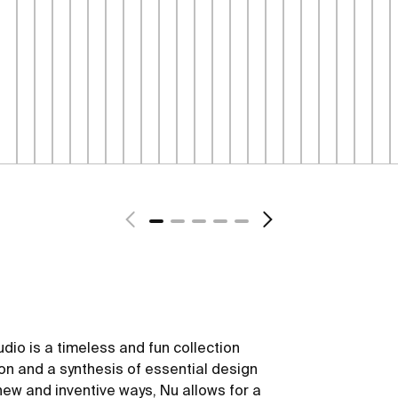
dio is a timeless and fun collection
ion and a synthesis of essential design
new and inventive ways, Nu allows for a