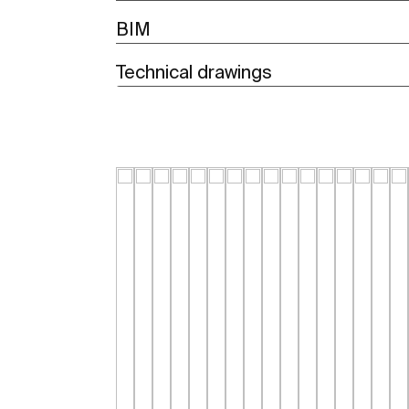
BIM
Technical drawings