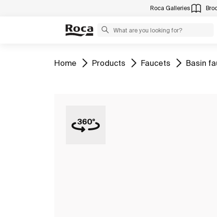
Roca Galleries
Bro
Go to
Go to
Go to
Go to
Home
Products
Faucets
Basin f