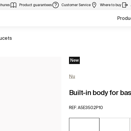
chures
Product guarantees
Customer Service
Where to buy
Produ
aucets
New
Nu
Built-in body for ba
REF:
A5E3502P10