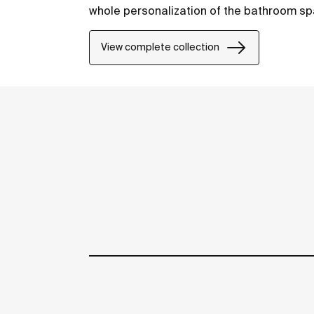
whole personalization of the bathroom sp
View complete collection