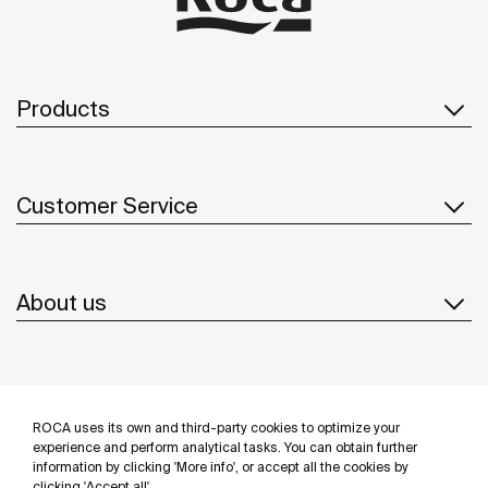
Products
Customer Service
About us
Inspiration
ROCA uses its own and third-party cookies to optimize your
Follow us
experience and perform analytical tasks. You can obtain further
information by clicking 'More info', or accept all the cookies by
clicking 'Accept all'