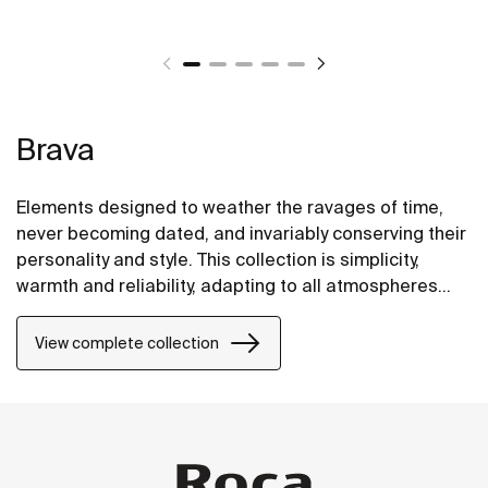
Brava
Elements designed to weather the ravages of time,
never becoming dated, and invariably conserving their
personality and style. This collection is simplicity,
warmth and reliability, adapting to all atmospheres
and environments.
View complete collection