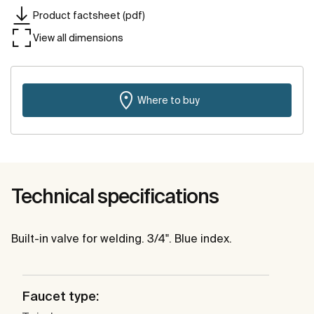
Product factsheet (pdf)
View all dimensions
Where to buy
Technical specifications
Built-in valve for welding. 3/4". Blue index.
Faucet type: