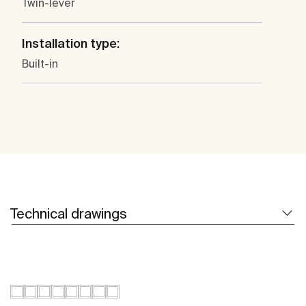
Twin-lever
Installation type:
Built-in
Technical drawings