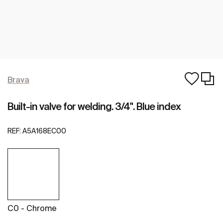
Brava
Built-in valve for welding. 3/4". Blue index
REF:
A5A168EC00
C0 - Chrome