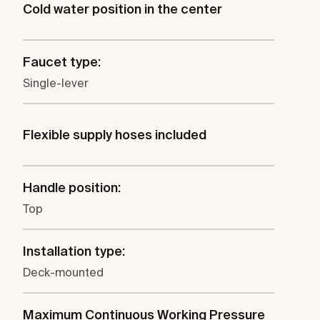
Cold water position in the center
Faucet type:
Single-lever
Flexible supply hoses included
Handle position:
Top
Installation type:
Deck-mounted
Maximum Continuous Working Pressure