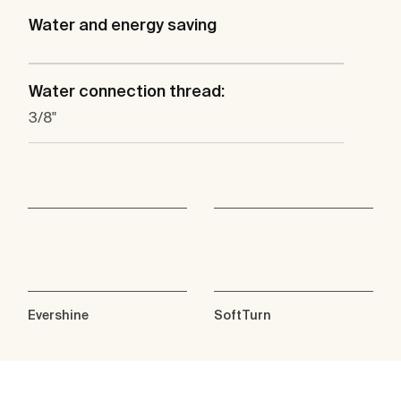
Water and energy saving
Water connection thread:
3/8"
Evershine
SoftTurn