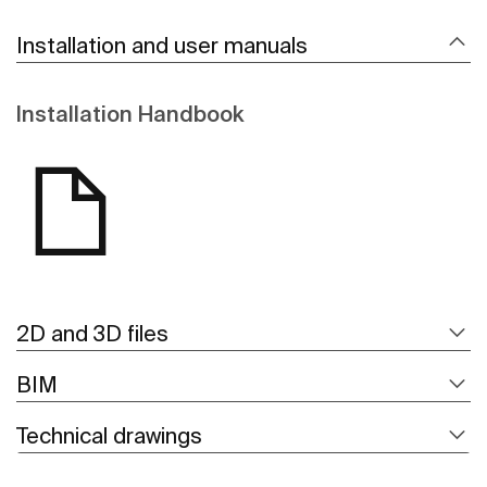
Installation and user manuals
Installation Handbook
2D and 3D files
BIM
Technical drawings