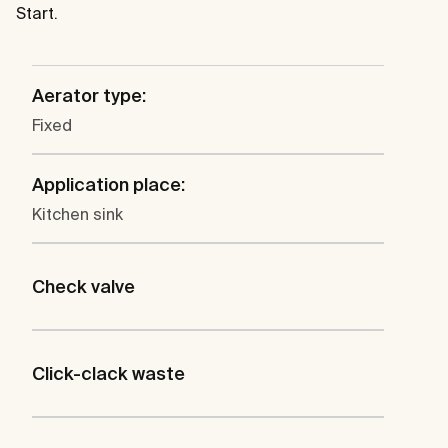
Start.
Aerator type:
Fixed
Application place:
Kitchen sink
Check valve
Click-clack waste