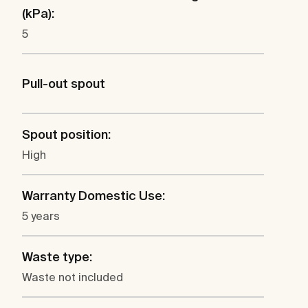
(kPa):
5
Pull-out spout
Spout position:
High
Warranty Domestic Use:
5 years
Waste type:
Waste not included