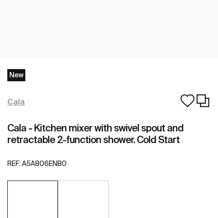
New
Cala
Cala - Kitchen mixer with swivel spout and
retractable 2-function shower. Cold Start
REF:
A5A806ENB0