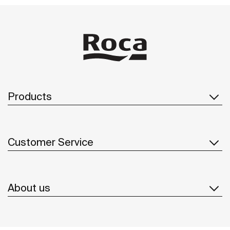
Products
Customer Service
About us