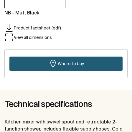
NB - Matt Black
Product factsheet (pdf)
View all dimensions
Where to buy
Technical specifications
Kitchen mixer with swivel spout and retractable 2-
function shower. Includes flexible supply hoses. Cold