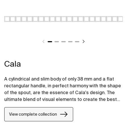
Cala
A cylindrical and slim body of only 38 mm and a flat
rectangular handle, in perfect harmony with the shape
of the spout, are the essence of Cala's design. The
ultimate blend of visual elements to create the best
proportion and style.
View complete collection