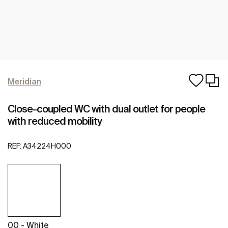
Meridian
Close-coupled WC with dual outlet for people
with reduced mobility
REF:
A34224H000
00 - White