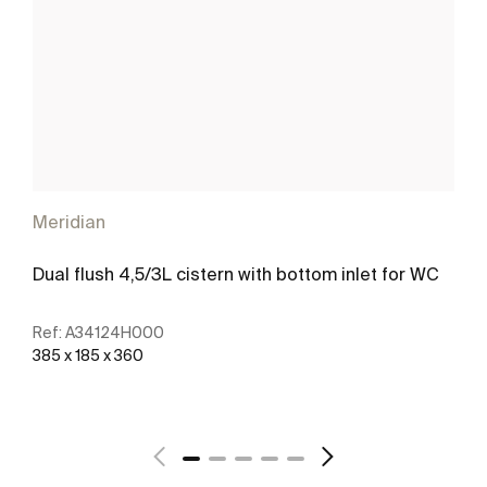
Meridian
Dual flush 4,5/3L cistern with bottom inlet for WC
Ref:
A34124H000
385 x 185 x 360
See more