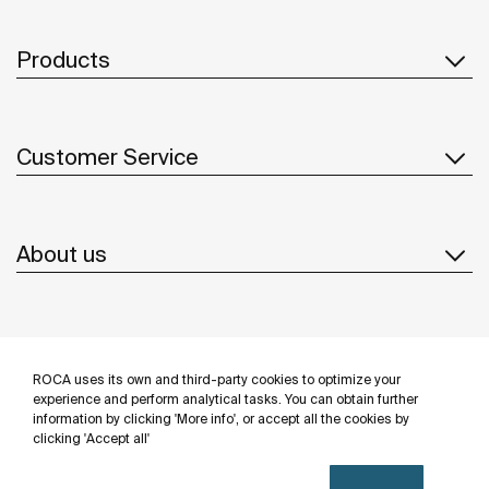
Products
Customer Service
About us
Inspiration
ROCA uses its own and third-party cookies to optimize your
Follow us
experience and perform analytical tasks. You can obtain further
information by clicking 'More info', or accept all the cookies by
clicking 'Accept all'