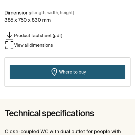
Dimensions
(length, width, height)
385 x 750 x 830 mm
Product factsheet (pdf)
View all dimensions
Where to buy
Technical specifications
Close-coupled WC with dual outlet for people with