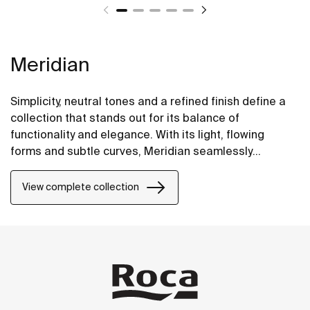
Meridian
Simplicity, neutral tones and a refined finish define a
collection that stands out for its balance of
functionality and elegance. With its light, flowing
forms and subtle curves, Meridian seamlessly
integrates into contemporary spaces.
View complete collection