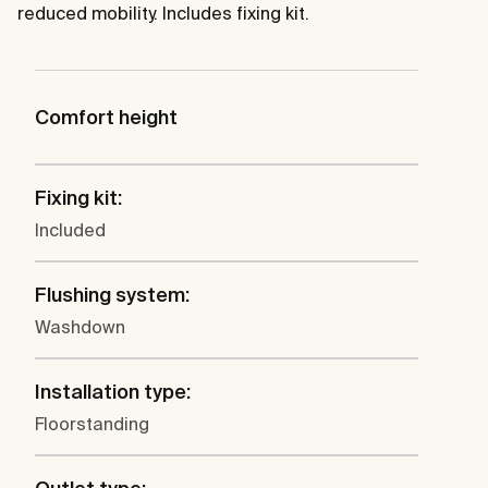
reduced mobility. Includes fixing kit.
Comfort height
Fixing kit:
Included
Flushing system:
Washdown
Installation type:
Floorstanding