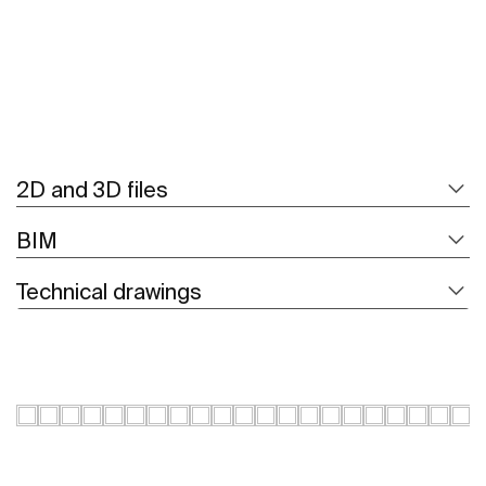
2D and 3D files
BIM
Technical drawings