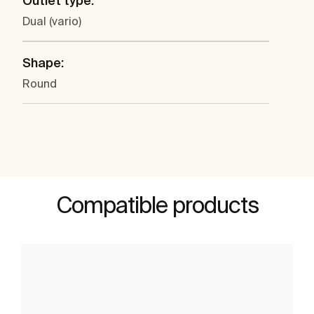
Outlet type:
Dual (vario)
Shape:
Round
Compatible products