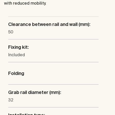
with reduced mobility.
Clearance between rail and wall (mm):
50
Fixing kit:
Included
Folding
Grab rail diameter (mm):
32