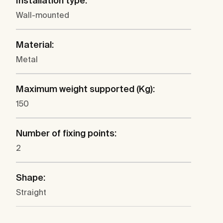
Installation type:
Wall-mounted
Material:
Metal
Maximum weight supported (Kg):
150
Number of fixing points:
2
Shape:
Straight