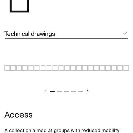
Technical drawings
Access
A collection aimed at groups with reduced mobility