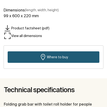
Dimensions
(length, width, height)
99 x 600 x 220 mm
Product factsheet (pdf)
View all dimensions
Where to buy
Technical specifications
Folding grab bar with toilet roll holder for people