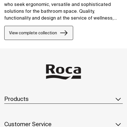
who seek ergonomic, versatile and sophisticated
solutions for the bathroom space. Quality,
functionality and design at the service of wellness,
comfort and convenience for all needs.
View complete collection
Products
Customer Service