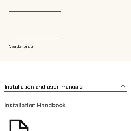
Vandal proof
Installation and user manuals
Installation Handbook