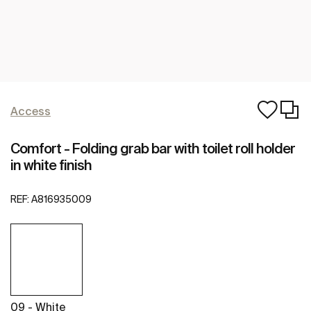
Access
Comfort - Folding grab bar with toilet roll holder
in white finish
REF:
A816935009
09 - White