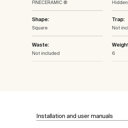
FINECERAMIC ®
Hidden
Shape:
Trap:
Square
Not in
Waste:
Weight
Not included
6
Installation and user manuals