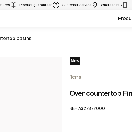
chures
Product guarantees
Customer Service
Where to buy
Produ
ntertop basins
New
Terra
Over countertop Fi
REF:
A32787Y000