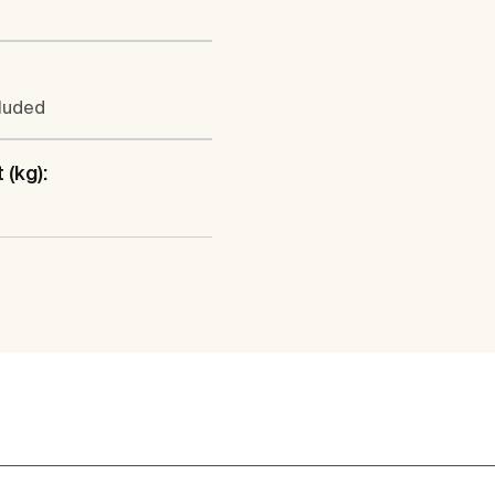
cluded
 (kg):