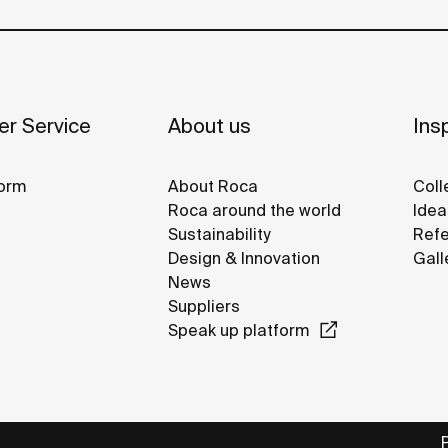
r Service
About us
Insp
orm
About Roca
Coll
Roca around the world
Idea
Sustainability
Refe
Design & Innovation
Gall
News
Suppliers
Speak up platform