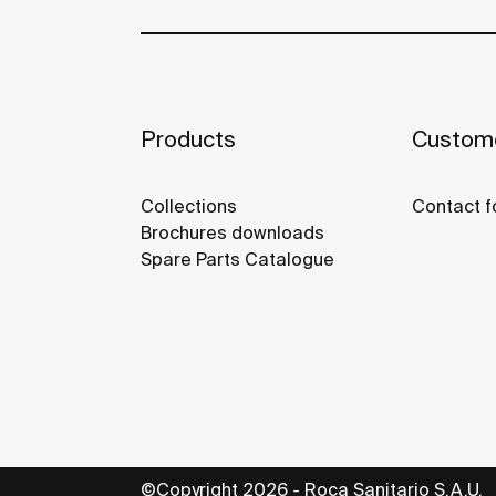
Products
Custome
Collections
Contact f
Brochures downloads
Spare Parts Catalogue
©Copyright 2026 - Roca Sanitario S.A.U.