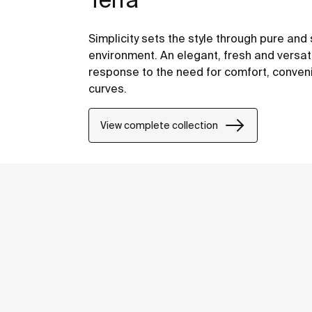
Simplicity sets the style through pure and 
environment. An elegant, fresh and versati
response to the need for comfort, conven
curves.
View complete collection