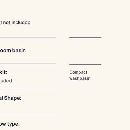
 not included.
room basin
kit:
Compact
washbasin
cluded
al Shape:
ow type: