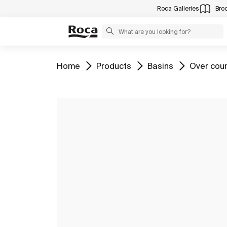
Roca Galleries
Bro
Go to
Go to
Go to
Go to
Home
Products
Basins
Over cou