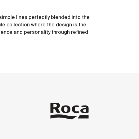
simple lines perfectly blended into the
le collection where the design is the
ience and personality through refined