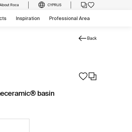
About Roca
CYPRUS
cts
Inspiration
Professional Area
Back
neceramic® basin