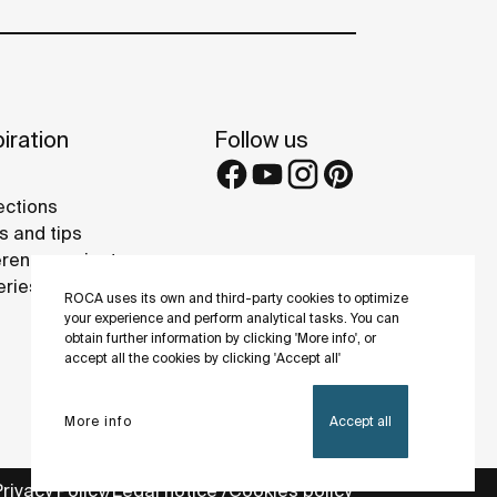
iration
Follow us
ections
s and tips
rence projects
eries
ROCA uses its own and third-party cookies to optimize
your experience and perform analytical tasks. You can
obtain further information by clicking 'More info', or
accept all the cookies by clicking 'Accept all'
More info
Accept all
Privacy Policy
Legal notice
Cookies policy