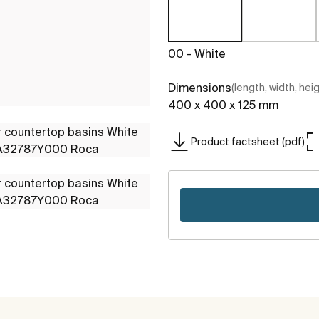
00 - White
Dimensions
(length, width, hei
400 x 400 x 125 mm
Product factsheet (pdf)