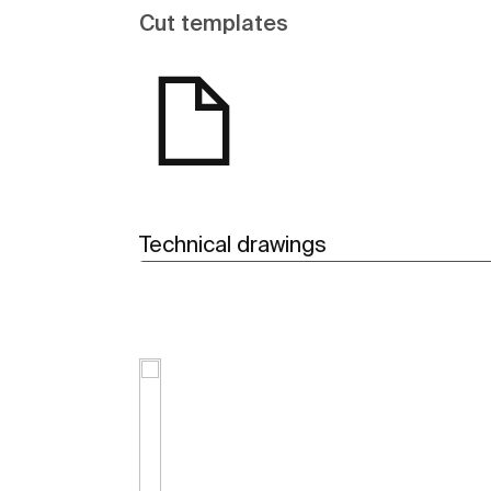
Cut templates
Technical drawings