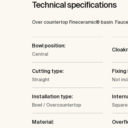
Technical specifications
Over countertop Fineceramic® basin. Faucet
Bowl position:
Cloak
Central
Cutting type:
Fixing 
Straight
Not in
Installation type:
Intern
Bowl / Overcountertop
Square
Material:
Overfl