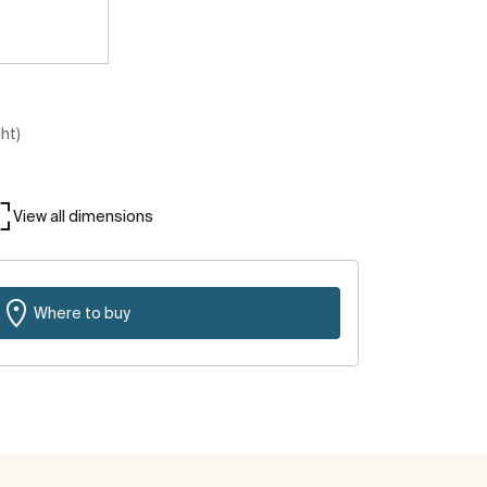
ght)
View all dimensions
Where to buy