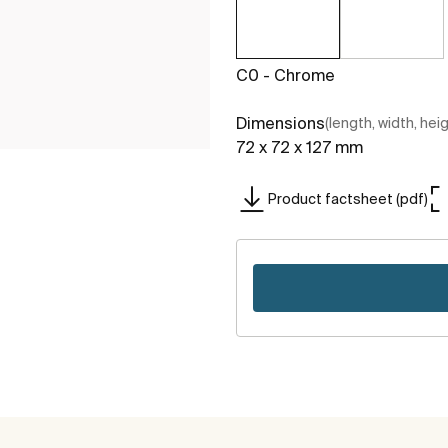
C0 - Chrome
Dimensions
(length, width, hei
72 x 72 x 127 mm
Product factsheet (pdf)