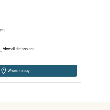
ght)
View all dimensions
Where to buy