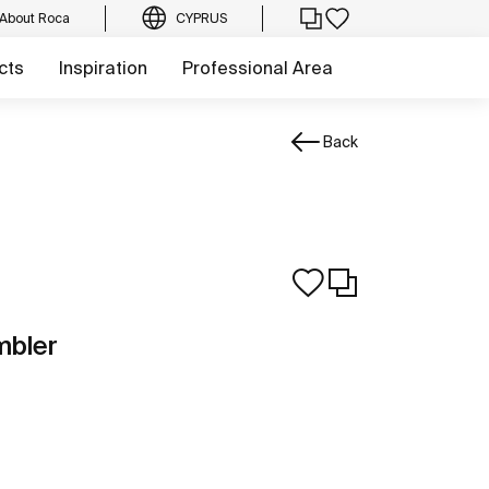
About Roca
CYPRUS
cts
Inspiration
Professional Area
Back
mbler