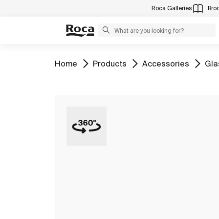
Roca Galleries
Bro
Go to
Go to
Go to
Go 
Home
Products
Accessories
Gla