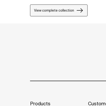
including solutions for people with reduced
View complete collection
Products
Custome