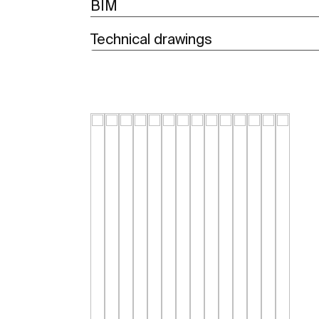
BIM
Technical drawings