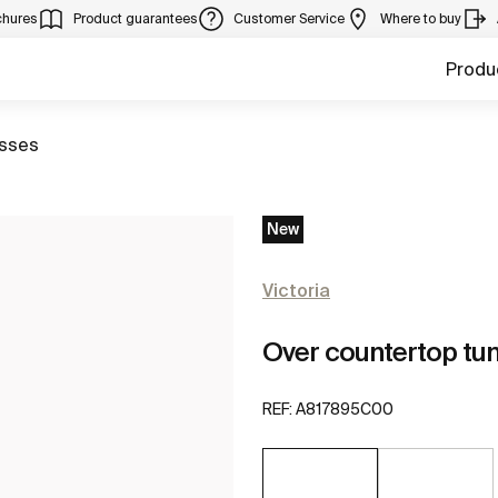
chures
Product guarantees
Customer Service
Where to buy
Produ
to
sses
New
Victoria
Over countertop tu
REF:
A817895C00