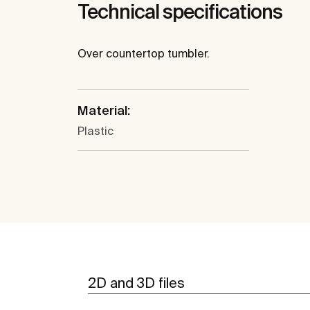
Technical specifications
Over countertop tumbler.
Material:
Plastic
2D and 3D files