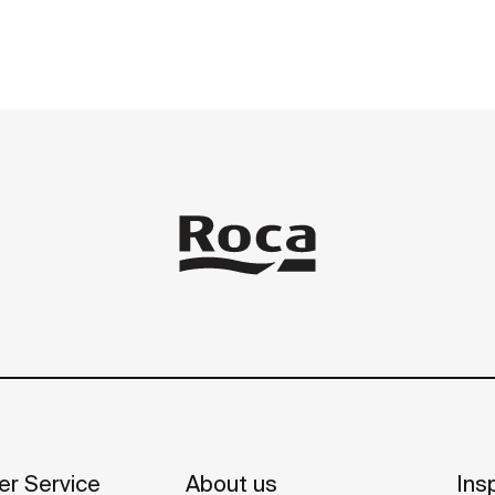
 mobility.
r Service
About us
Insp