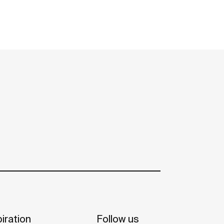
iration
Follow us