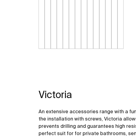
Victoria
An extensive accessories range with a fu
the installation with screws, Victoria allo
prevents drilling and guarantees high resis
perfect suit for for private bathrooms, s