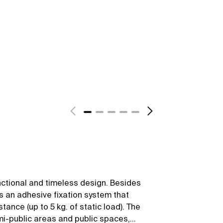
nctional and timeless design. Besides
ws an adhesive fixation system that
tance (up to 5 kg. of static load). The
emi-public areas and public spaces,