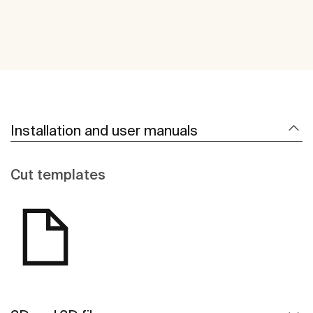
Installation and user manuals
Cut templates