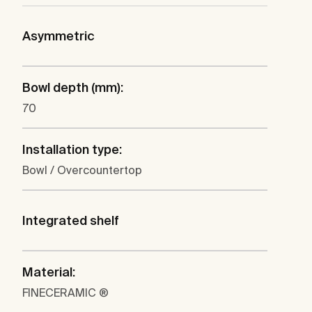
Asymmetric
Bowl depth (mm):
70
Installation type:
Bowl / Overcountertop
Integrated shelf
Material:
FINECERAMIC ®