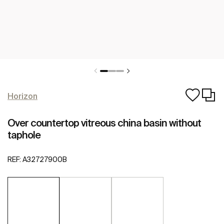
Horizon
Over countertop vitreous china basin without
taphole
REF:
A32727900B