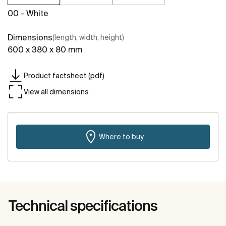
00 - White
Dimensions
(length, width, height)
600 x 380 x 80 mm
Product factsheet (pdf)
View all dimensions
Where to buy
Technical specifications