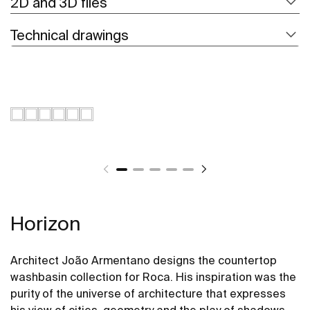
2D and 3D files
Technical drawings
Horizon
Architect João Armentano designs the countertop
washbasin collection for Roca. His inspiration was the
purity of the universe of architecture that expresses