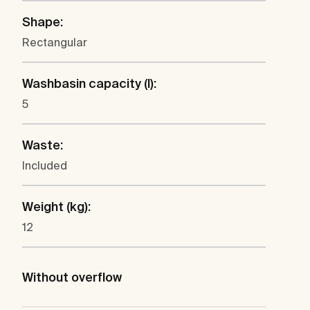
Shape:
Rectangular
Washbasin capacity (l):
5
Waste:
Included
Weight (kg):
12
Without overflow