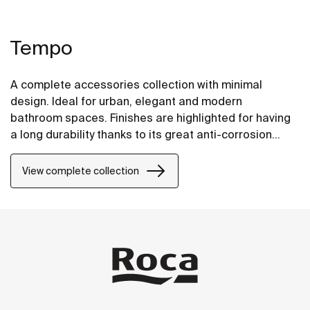
Tempo
A complete accessories collection with minimal
design. Ideal for urban, elegant and modern
bathroom spaces. Finishes are highlighted for having
a long durability thanks to its great anti-corrosion
properties and resistance. The wall-mounted
accessories can be easily fixed with screws. An
View complete collection
installation kit is included with the products.