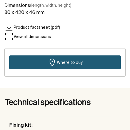
Dimensions
(length, width, height)
80 x 420 x 46 mm
Product factsheet (pdf)
View all dimensions
Where to buy
Technical specifications
Fixing kit: