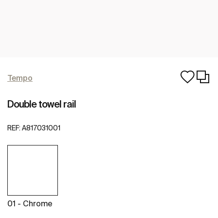
Tempo
Double towel rail
REF:
A817031001
01 - Chrome