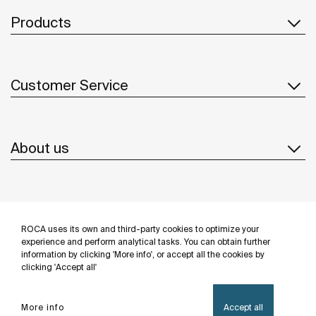
Products
Customer Service
About us
Inspiration
ROCA uses its own and third-party cookies to optimize your
Follow us
experience and perform analytical tasks. You can obtain further
information by clicking 'More info', or accept all the cookies by
clicking 'Accept all'
More info
Accept all