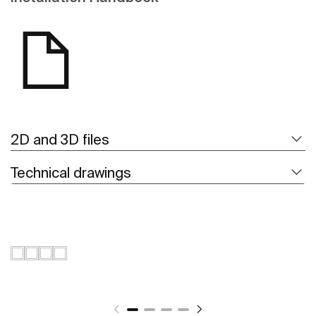
2D and 3D files
Technical drawings