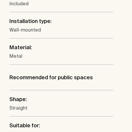
Included
Installation type:
Wall-mounted
Material:
Metal
Recommended for public spaces
Shape:
Straight
Suitable for: