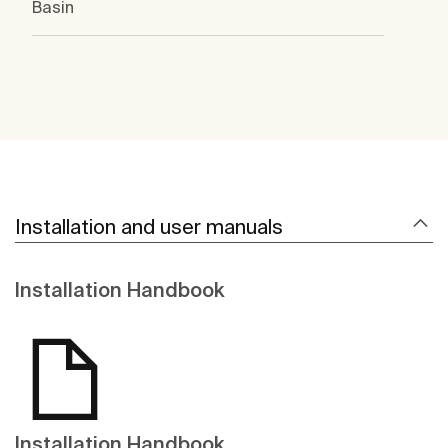
Basin
Installation and user manuals
Installation Handbook
Installation Handbook