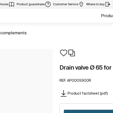
chures
Product guarantees
Customer Service
Where to buy
Produ
 complements
Drain valve Ø 65 for
REF:
AP0005900R
Product factsheet (pdf)