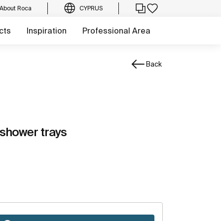
About Roca
CYPRUS
cts
Inspiration
Professional Area
Back
 shower trays