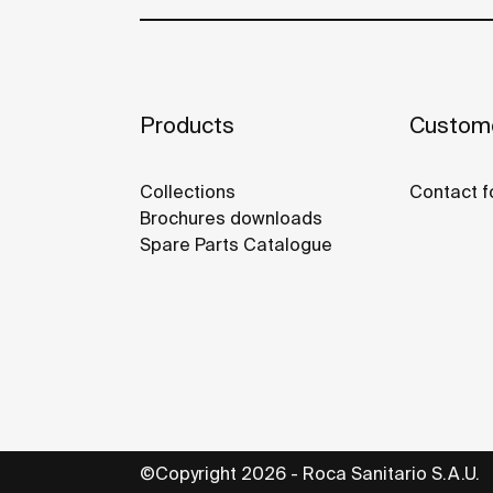
Products
Custome
Collections
Contact f
Brochures downloads
Spare Parts Catalogue
©Copyright 2026 - Roca Sanitario S.A.U.