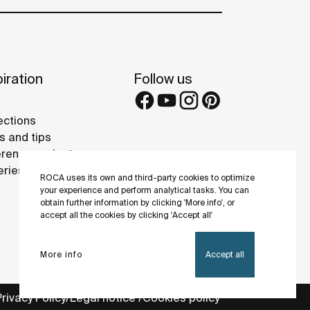
iration
Follow us
ections
s and tips
rence projects
eries
ROCA uses its own and third-party cookies to optimize
your experience and perform analytical tasks. You can
obtain further information by clicking 'More info', or
accept all the cookies by clicking 'Accept all'
More info
Accept all
Privacy Policy
Legal notice
Cookies policy