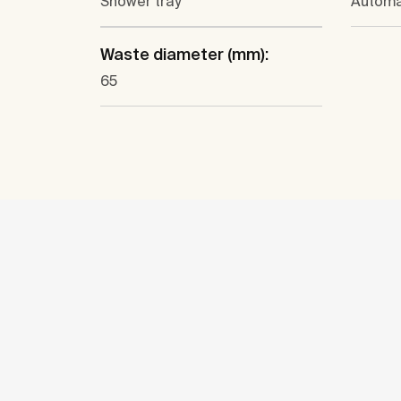
Shower tray
Automa
Waste diameter (mm):
65