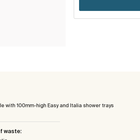
le with 100mm-high Easy and Italia shower trays
f waste: