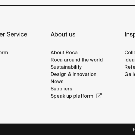
r Service
About us
Insp
orm
About Roca
Coll
Roca around the world
Idea
Sustainability
Refe
Design & Innovation
Gall
News
Suppliers
Speak up platform