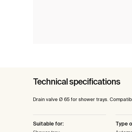
Technical specifications
Drain valve Ø 65 for shower trays. Compatib
Suitable for:
Type o