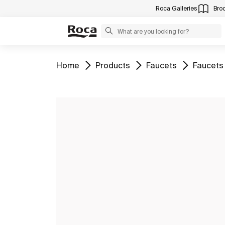
Roca Galleries
Bro
Go to
Go to
Go to
Go to
Home
Products
Faucets
Faucets