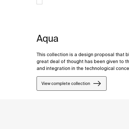
Aqua
This collection is a design proposal that
great deal of thought has been given to the
and integration in the technological conce
View complete collection