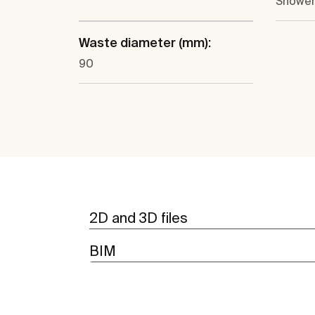
Shower
Waste diameter (mm):
90
2D and 3D files
BIM