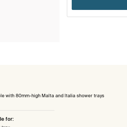
ble with 80mm-high Malta and Italia shower trays
e for: