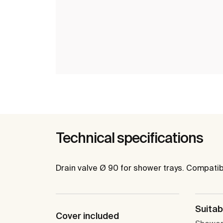
Technical specifications
Drain valve Ø 90 for shower trays. Compati
Suitabl
Cover included