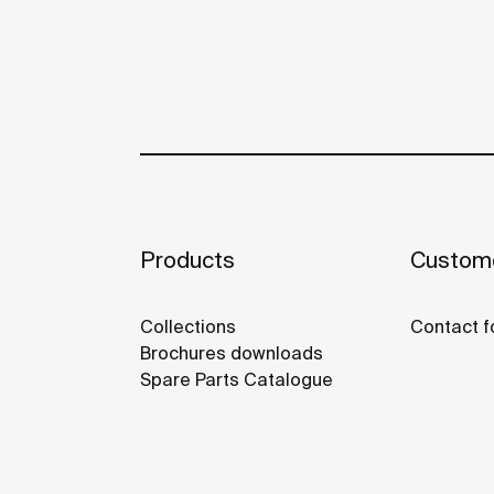
Products
Custome
Collections
Contact f
Brochures downloads
Spare Parts Catalogue