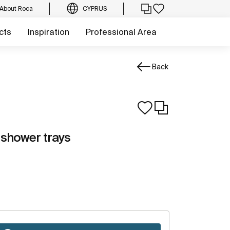
About Roca
CYPRUS
cts
Inspiration
Professional Area
Back
 shower trays