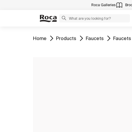
Roca Galleries
Bro
Go to
Go to
Go to
Go to
Home
Products
Faucets
Faucets