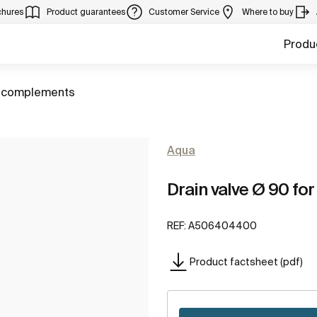
chures
Product guarantees
Customer Service
Where to buy
Produ
 complements
Aqua
Drain valve Ø 90 for
REF:
A506404400
Product factsheet (pdf)