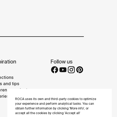
iration
Follow us
ections
s and tips
rence projects
eries
ROCA uses its own and third-party cookies to optimize
your experience and perform analytical tasks. You can
obtain further information by clicking 'More info', or
accept all the cookies by clicking 'Accept all'