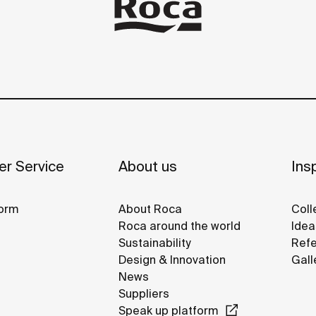
r Service
About us
Insp
orm
About Roca
Coll
Roca around the world
Idea
Sustainability
Refe
Design & Innovation
Gall
News
Suppliers
Speak up platform