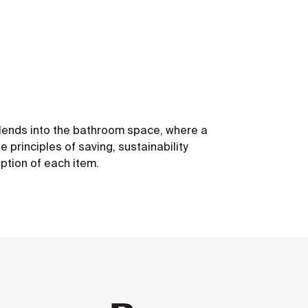
 blends into the bathroom space, where a
 principles of saving, sustainability
ption of each item.