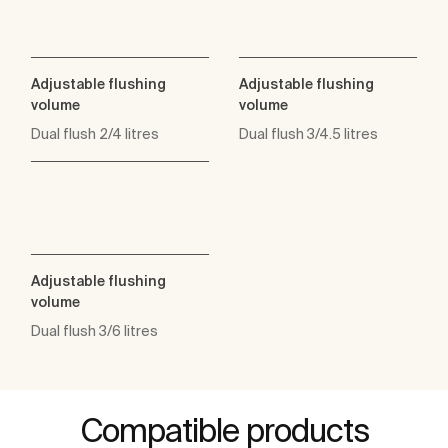
Adjustable flushing
Adjustable flushing
volume
volume
Dual flush 2/4 litres
Dual flush 3/4.5 litres
Adjustable flushing
volume
Dual flush 3/6 litres
Compatible products