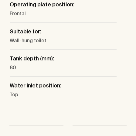
Operating plate position:
Frontal
Suitable for:
Wall-hung toilet
Tank depth (mm):
80
Water inlet position:
Top