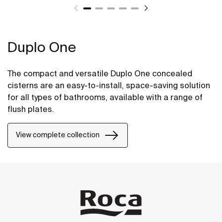
Duplo One
The compact and versatile Duplo One concealed
cisterns are an easy-to-install, space-saving solution
for all types of bathrooms, available with a range of
flush plates.
View complete collection