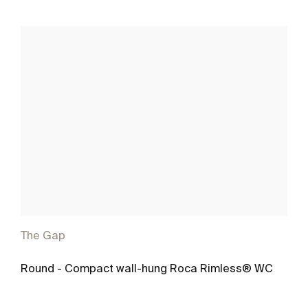
The Gap
Round - Compact wall-hung Roca Rimless® WC