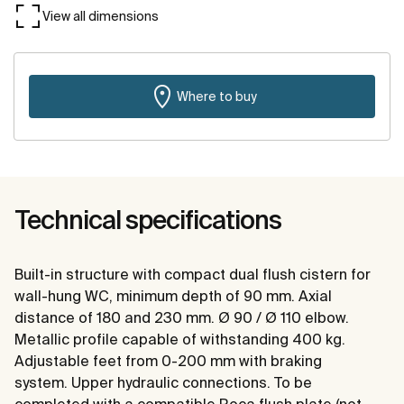
View all dimensions
Where to buy
Technical specifications
Built-in structure with compact dual flush cistern for
wall-hung WC, minimum depth of 90 mm. Axial
distance of 180 and 230 mm. Ø 90 / Ø 110 elbow.
Metallic profile capable of withstanding 400 kg.
Adjustable feet from 0-200 mm with braking
system. Upper hydraulic connections. To be