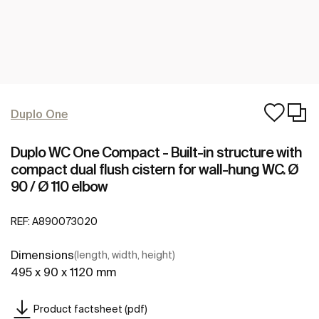
Duplo One
Duplo WC One Compact - Built-in structure with
compact dual flush cistern for wall-hung WC. Ø
90 / Ø 110 elbow
REF:
A890073020
Dimensions
(length, width, height)
495 x 90 x 1120 mm
Product factsheet (pdf)