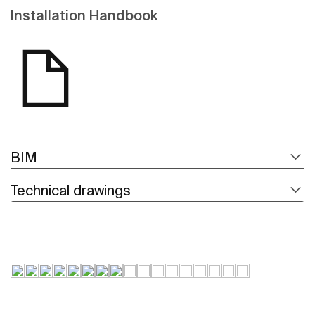
Installation Handbook
BIM
Technical drawings