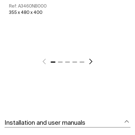
Ref:
A3460NB000
355 x 480 x 400
See more
Installation and user manuals