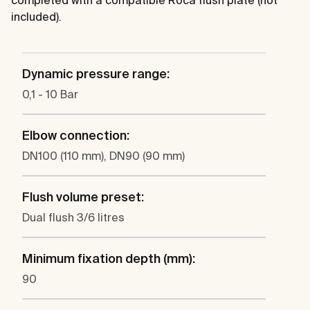
completed with a compatible Roca flush plate (not
included).
Dynamic pressure range:
0,1 - 10 Bar
Elbow connection:
DN100 (110 mm), DN90 (90 mm)
Flush volume preset:
Dual flush 3/6 litres
Minimum fixation depth (mm):
90