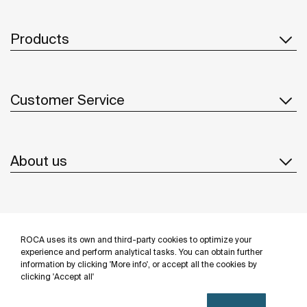
Products
Customer Service
About us
Inspiration
ROCA uses its own and third-party cookies to optimize your
Follow us
experience and perform analytical tasks. You can obtain further
information by clicking 'More info', or accept all the cookies by
clicking 'Accept all'