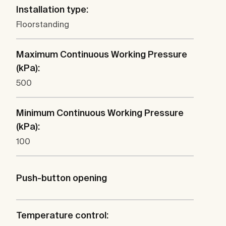
Installation type:
Floorstanding
Maximum Continuous Working Pressure
(kPa):
500
Minimum Continuous Working Pressure
(kPa):
100
Push-button opening
Temperature control: