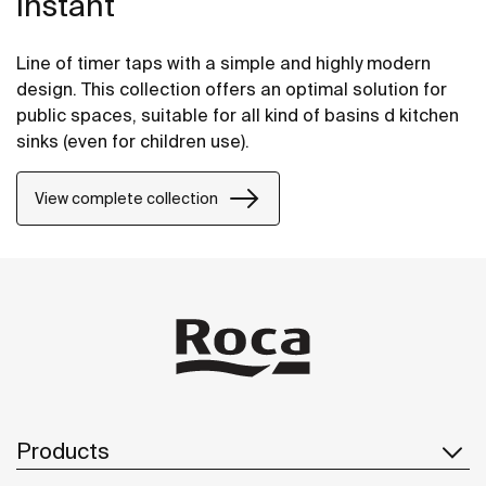
Instant
Line of timer taps with a simple and highly modern
design. This collection offers an optimal solution for
public spaces, suitable for all kind of basins d kitchen
sinks (even for children use).
View complete collection
Products