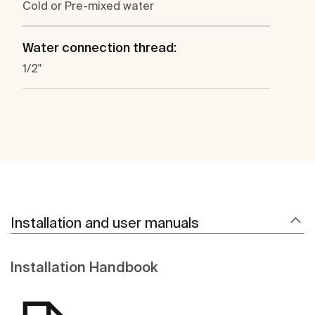
Cold or Pre-mixed water
Water connection thread:
1/2"
Installation and user manuals
Installation Handbook