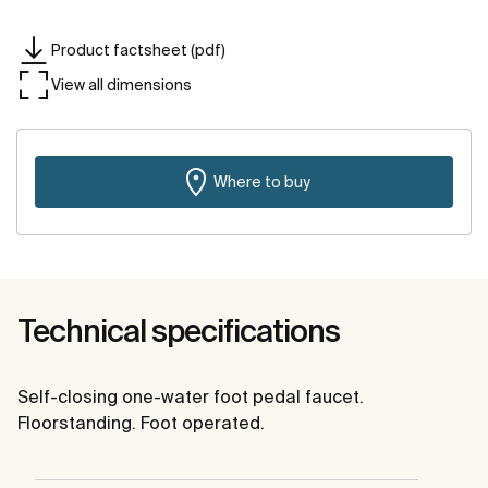
Product factsheet (pdf)
View all dimensions
Where to buy
Technical specifications
Self-closing one-water foot pedal faucet.
Floorstanding. Foot operated.