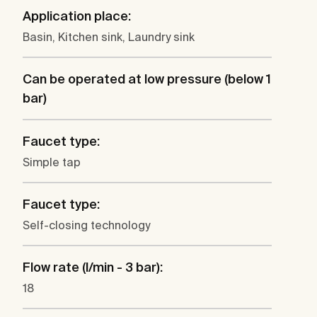
Application place:
Basin, Kitchen sink, Laundry sink
Can be operated at low pressure (below 1
bar)
Faucet type:
Simple tap
Faucet type:
Self-closing technology
Flow rate (l/min - 3 bar):
18