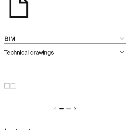
BIM
Technical drawings