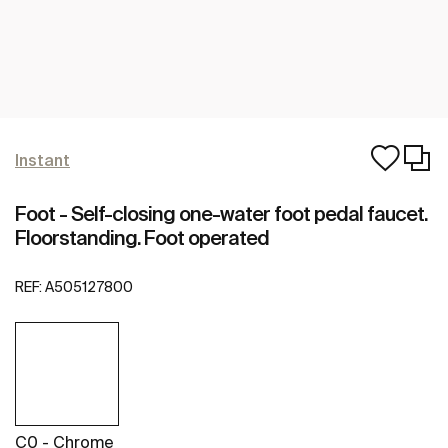
Instant
Foot - Self-closing one-water foot pedal faucet.
Floorstanding. Foot operated
REF:
A505127800
C0 - Chrome