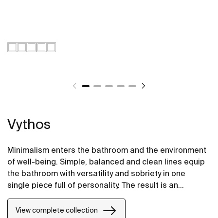
Vythos
Minimalism enters the bathroom and the environment
of well-being. Simple, balanced and clean lines equip
the bathroom with versatility and sobriety in one
single piece full of personality. The result is an
extremely elegant and adaptable proposal.
View complete collection