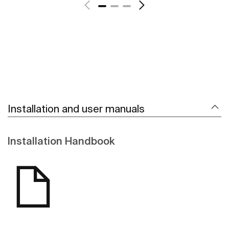
Installation and user manuals
Installation Handbook