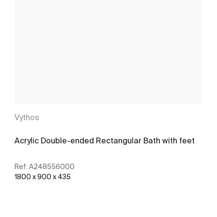
Vythos
Acrylic Double-ended Rectangular Bath with feet
Ref:
A248556000
1800 x 900 x 435
See more