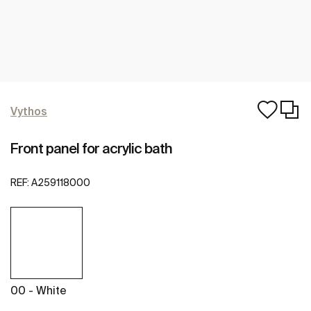
Vythos
Front panel for acrylic bath
REF:
A259118000
00 - White