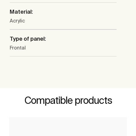
Material:
Acrylic
Type of panel:
Frontal
Compatible products