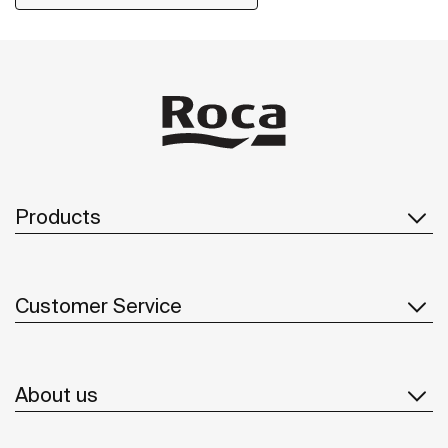
Products
Customer Service
About us