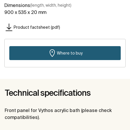
Dimensions
(length, width, height)
900 x 535 x 20 mm
Product factsheet (pdf)
Where to buy
Technical specifications
Front panel for Vythos acrylic bath (please check
compatibilities).