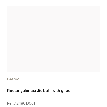
BeCool
Rectangular acrylic bath with grips
Ref:
A248016001