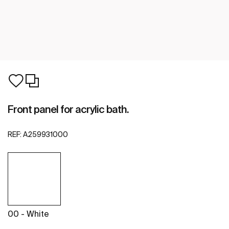
Front panel for acrylic bath.
REF:
A259931000
00 - White