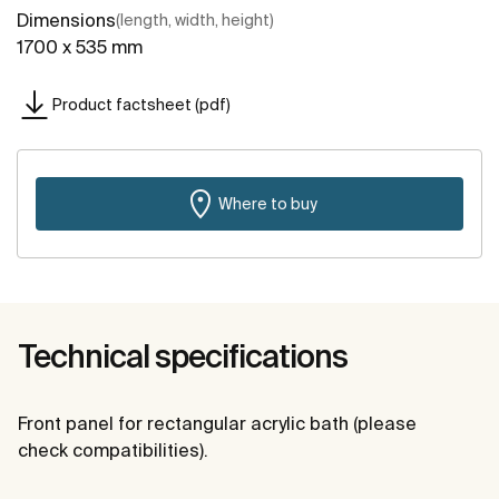
Dimensions
(length, width, height)
1700 x 535 mm
Product factsheet (pdf)
Where to buy
Technical specifications
Front panel for rectangular acrylic bath (please
check compatibilities).