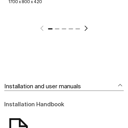
1700 x 800 x 420
See more
Installation and user manuals
Installation Handbook