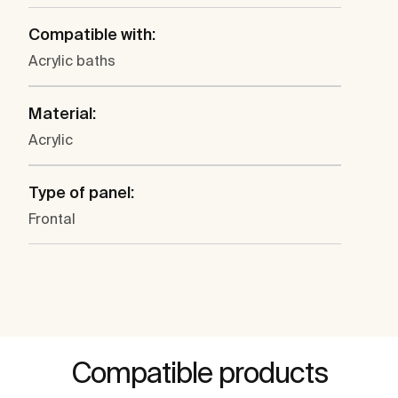
Compatible with:
Acrylic baths
Material:
Acrylic
Type of panel:
Frontal
Compatible products