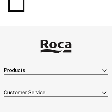
Products
Customer Service