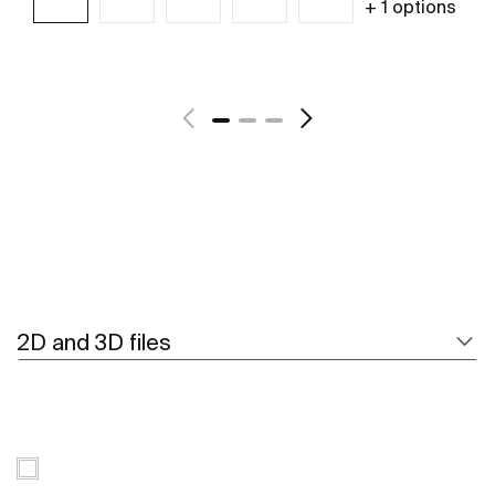
+ 1 options
See more
2D and 3D files