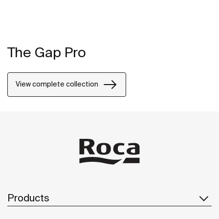
The Gap Pro
View complete collection
Products