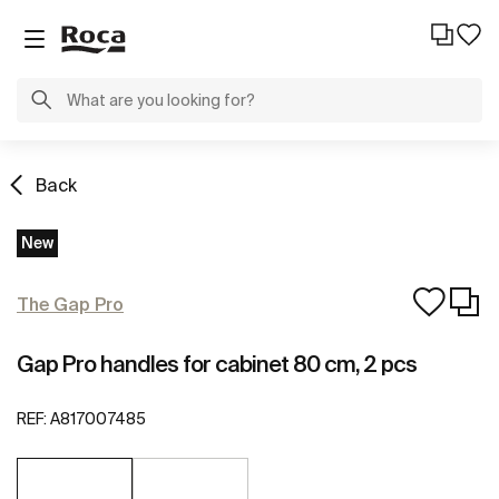
Back
New
The Gap Pro
Gap Pro handles for cabinet 80 cm, 2 pcs
REF:
A817007485