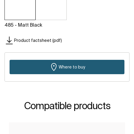
485 - Matt Black
Product factsheet (pdf)
Where to buy
Compatible products