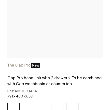
The Gap Pro
New
Gap Pro base unit with 2 drawers. To be combined
with Gap washbasin or countertop
Ref:
A857898464
791 x 460 x 663