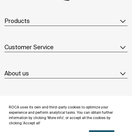
Products
Customer Service
About us
Inspiration
ROCA uses its own and third-party cookies to optimize your
Follow us
experience and perform analytical tasks. You can obtain further
information by clicking 'More info', or accept all the cookies by
clicking 'Accept all'