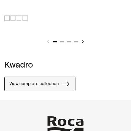
Kwadro
View complete collection