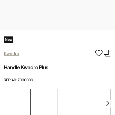
New
Kwadro
Handle Kwadro Plus
REF:
A817030339