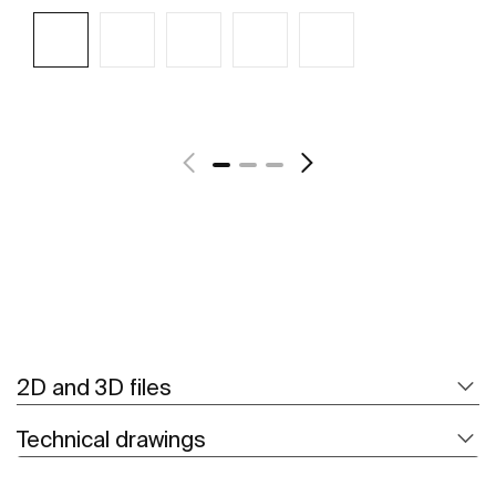
See more
2D and 3D files
Technical drawings