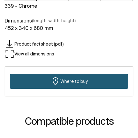
339 - Chrome
Dimensions
(length, width, height)
452 x 340 x 680 mm
Product factsheet (pdf)
View all dimensions
Where to buy
Compatible products