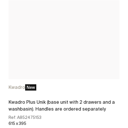
Kwadro
New
Kwadro Plus Unik (base unit with 2 drawers and a
washbasin). Handles are ordered separately
Ref:
A852475153
615 x 395