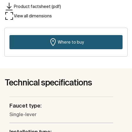
Product factsheet (pdf)
View all dimensions
Where to buy
Technical specifications
Faucet type:
Single-lever
Installation type: