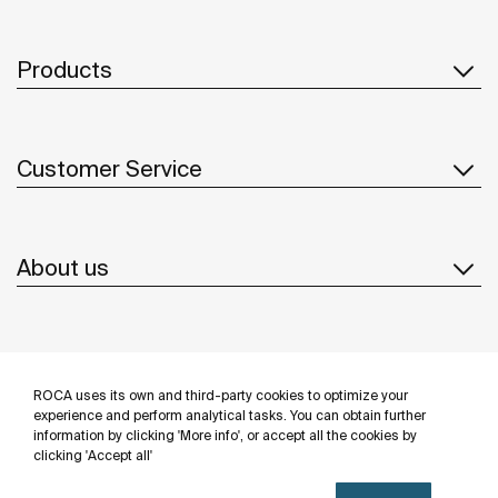
Products
Customer Service
About us
Inspiration
ROCA uses its own and third-party cookies to optimize your
Follow us
experience and perform analytical tasks. You can obtain further
information by clicking 'More info', or accept all the cookies by
clicking 'Accept all'