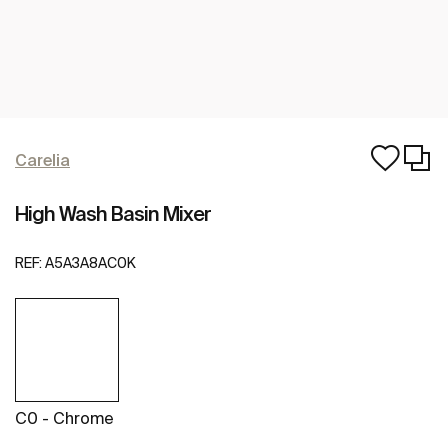
Carelia
High Wash Basin Mixer
REF:
A5A3A8AC0K
C0 - Chrome