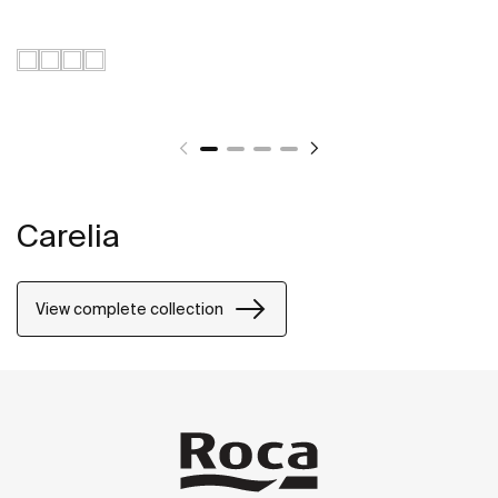
Carelia
View complete collection