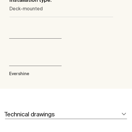
Deck-mounted
Evershine
Technical drawings