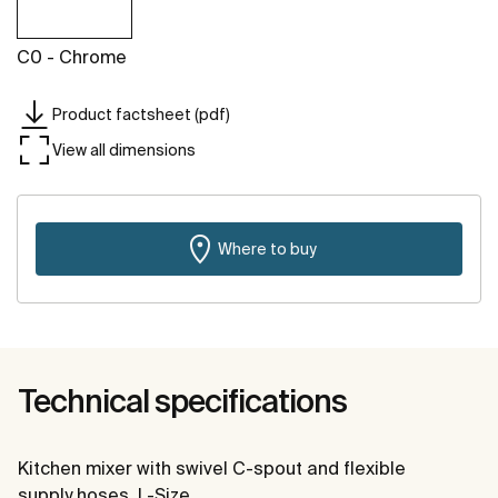
C0 - Chrome
Product factsheet (pdf)
View all dimensions
Where to buy
Technical specifications
Kitchen mixer with swivel C-spout and flexible
supply hoses. L-Size.