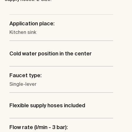
Application place:
Kitchen sink
Cold water position in the center
Faucet type:
Single-lever
Flexible supply hoses included
Flow rate (l/min - 3 bar):