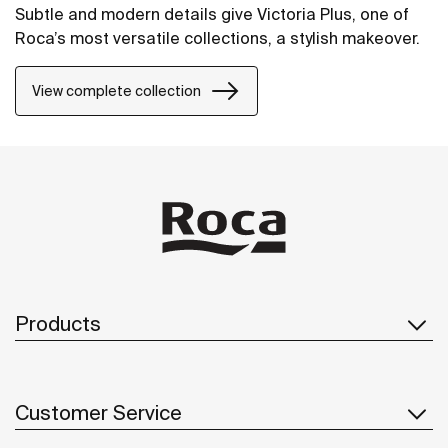
Subtle and modern details give Victoria Plus, one of
Roca’s most versatile collections, a stylish makeover.
View complete collection
Products
Customer Service