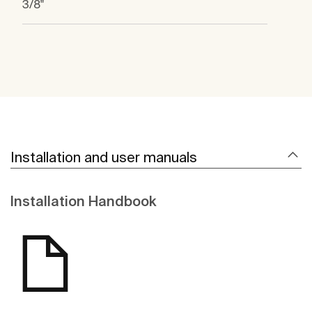
3/8"
Installation and user manuals
Installation Handbook