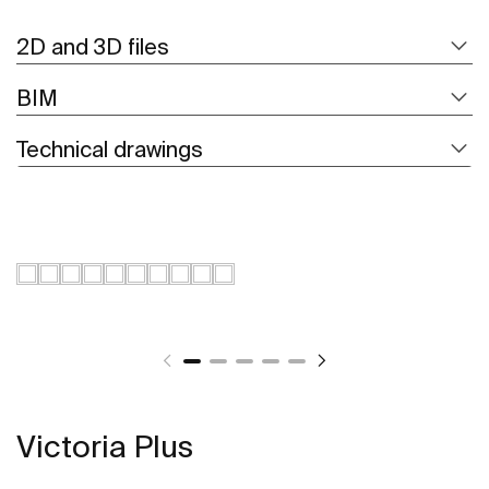
2D and 3D files
BIM
Technical drawings
Victoria Plus