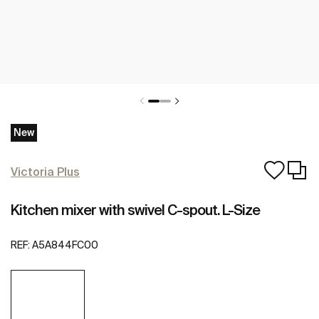
New
Victoria Plus
Kitchen mixer with swivel C-spout. L-Size
REF:
A5A844FC00