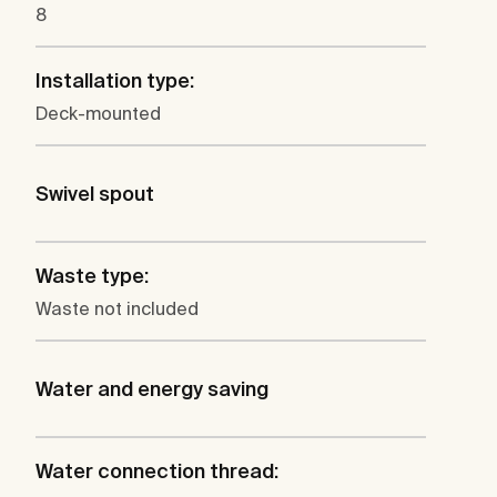
8
Installation type:
Deck-mounted
Swivel spout
Waste type:
Waste not included
Water and energy saving
Water connection thread: