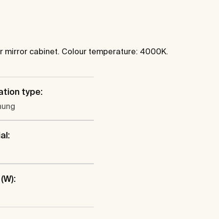
 or mirror cabinet. Colour temperature: 4000K.
ation type:
hung
al:
(W):