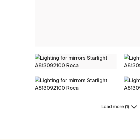
Load more (1)