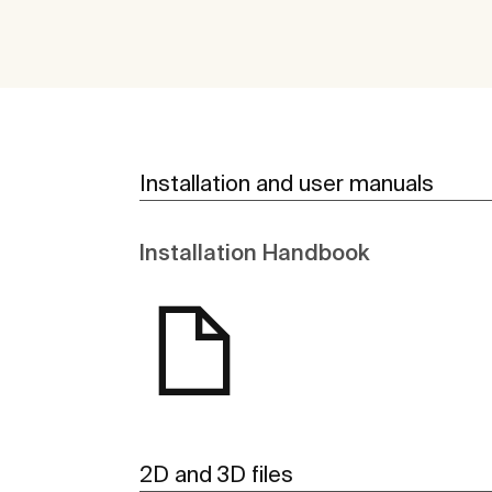
Installation and user manuals
Installation Handbook
2D and 3D files