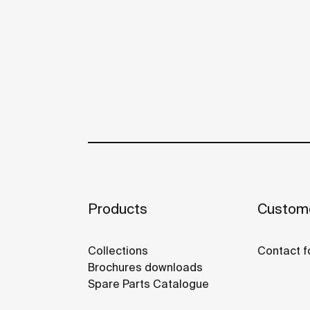
Products
Custome
Collections
Contact f
Brochures downloads
Spare Parts Catalogue