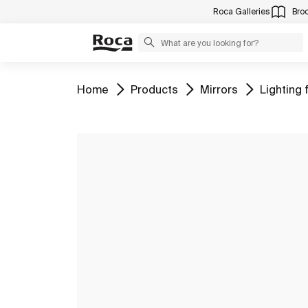
Roca Galleries
Bro
Go to
Go to
Go to
Go to
Home
Products
Mirrors
Lighting 