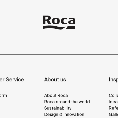
r Service
About us
Insp
orm
About Roca
Coll
Roca around the world
Idea
Sustainability
Refe
Design & Innovation
Gall