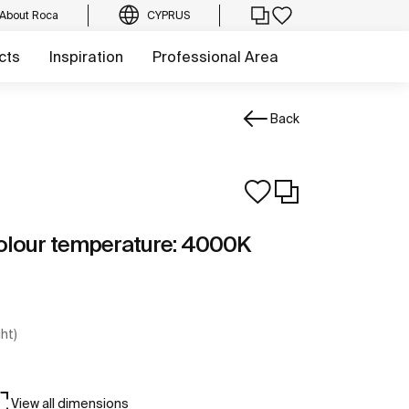
About Roca
CYPRUS
cts
Inspiration
Professional Area
Back
Colour temperature: 4000K
ght)
View all dimensions