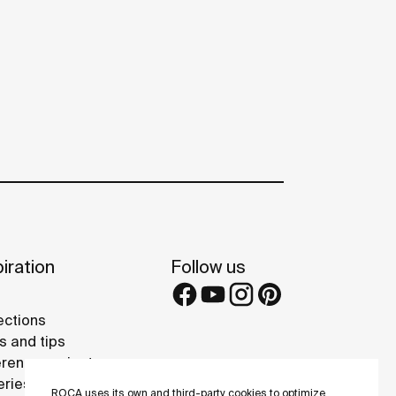
iration
Follow us
ections
s and tips
rence projects
eries
ROCA uses its own and third-party cookies to optimize