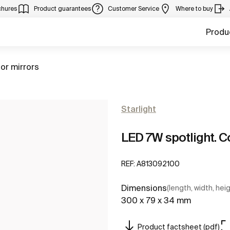
chures
Product guarantees
Customer Service
Where to buy
Produ
for mirrors
Starlight
LED 7W spotlight. 
REF:
A813092100
Dimensions
(length, width, hei
300 x 79 x 34 mm
Product factsheet (pdf)