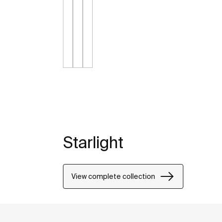
Starlight
View complete collection