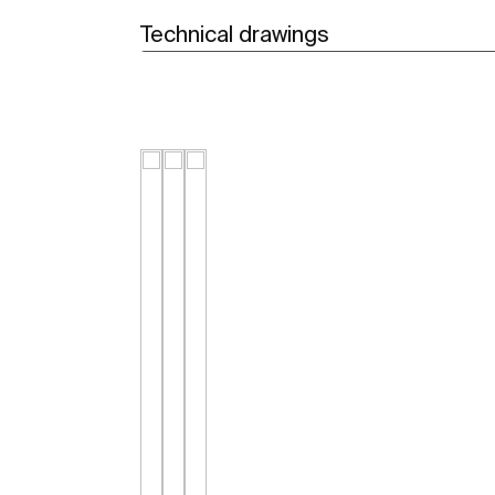
Technical drawings