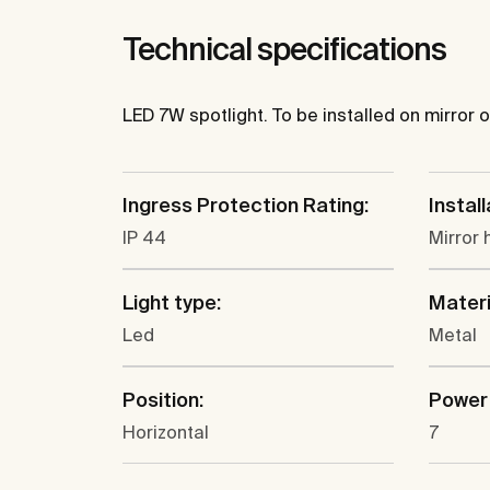
Technical specifications
LED 7W spotlight. To be installed on mirror
Ingress Protection Rating:
Install
IP 44
Mirror 
Light type:
Materi
Led
Metal
Position:
Power 
Horizontal
7