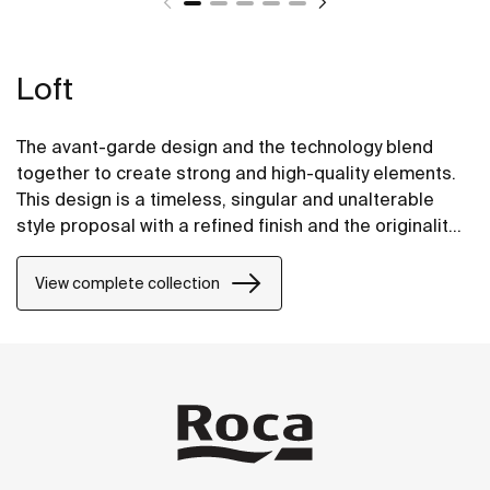
Loft
The avant-garde design and the technology blend
together to create strong and high-quality elements.
This design is a timeless, singular and unalterable
style proposal with a refined finish and the originality
of its contours fill every space with elegance,
precision and distinction.
View complete collection