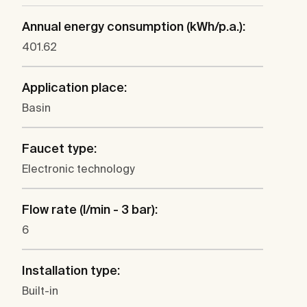
Annual energy consumption (kWh/p.a.):
401.62
Application place:
Basin
Faucet type:
Electronic technology
Flow rate (l/min - 3 bar):
6
Installation type:
Built-in