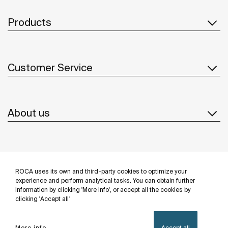
Products
Customer Service
About us
Inspiration
ROCA uses its own and third-party cookies to optimize your
Follow us
experience and perform analytical tasks. You can obtain further
information by clicking 'More info', or accept all the cookies by
clicking 'Accept all'
More info
Accept all