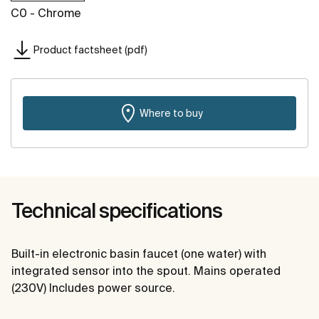
C0 - Chrome
Product factsheet (pdf)
Where to buy
Technical specifications
Built-in electronic basin faucet (one water) with
integrated sensor into the spout. Mains operated
(230V) Includes power source.