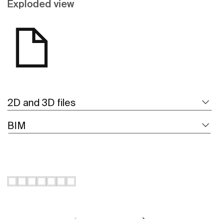
Exploded view
2D and 3D files
BIM