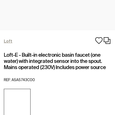
Loft
Loft-E - Built-in electronic basin faucet (one
water) with integrated sensor into the spout.
Mains operated (230V) Includes power source
REF:
A5A5743C00