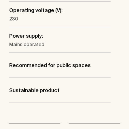
Operating voltage (V):
230
Power supply:
Mains operated
Recommended for public spaces
Sustainable product