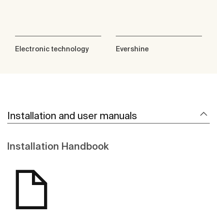
Electronic technology
Evershine
Installation and user manuals
Installation Handbook