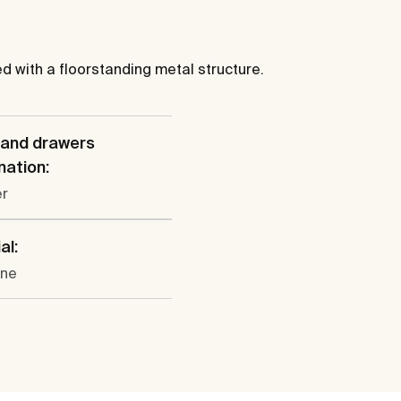
ed with a floorstanding metal structure.
 and drawers
ation:
er
al:
ine