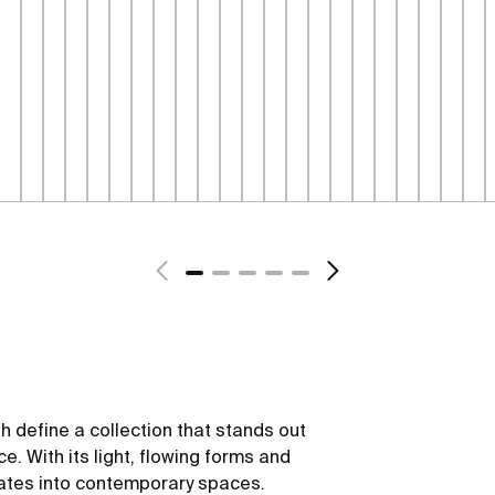
sh define a collection that stands out
ce. With its light, flowing forms and
rates into contemporary spaces.