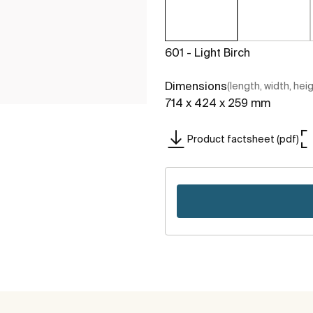
601 - Light Birch
Dimensions
(length, width, hei
714 x 424 x 259 mm
Product factsheet (pdf)