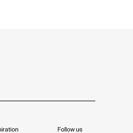
iration
Follow us