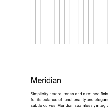
Meridian
Simplicity, neutral tones and a refined fini
for its balance of functionality and elegan
subtle curves, Meridian seamlessly integ