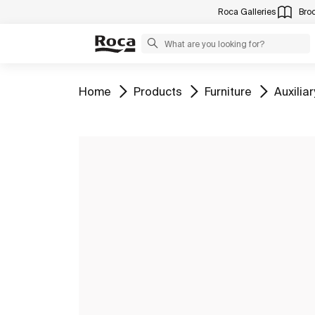
Roca Galleries
Bro
Go to
Go to
Go to
Go to
Home
Products
Furniture
Auxiliar