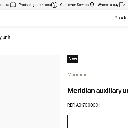
chures
Product guarantees
Customer Service
Where to buy
Produ
y unit
New
Meridian
Meridian auxiliary u
REF:
A817088601