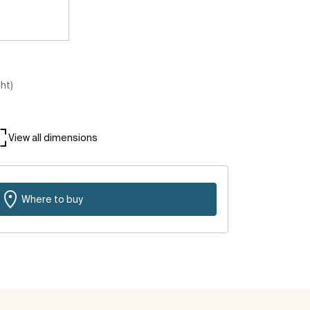
ght)
View all dimensions
Where to buy