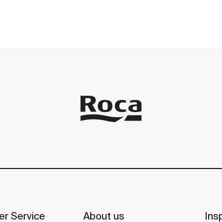
r Service
About us
Insp