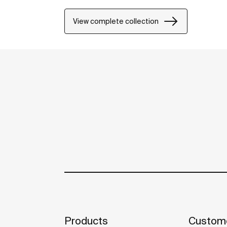
View complete collection
Products
Custome