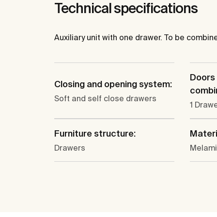
Technical specifications
Auxiliary unit with one drawer. To be combin
Doors
Closing and opening system:
combin
Soft and self close drawers
1 Draw
Furniture structure:
Materi
Drawers
Melam