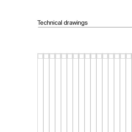
Technical drawings