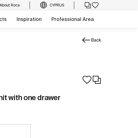
About Roca
CYPRUS
cts
Inspiration
Professional Area
Back
nit with one drawer