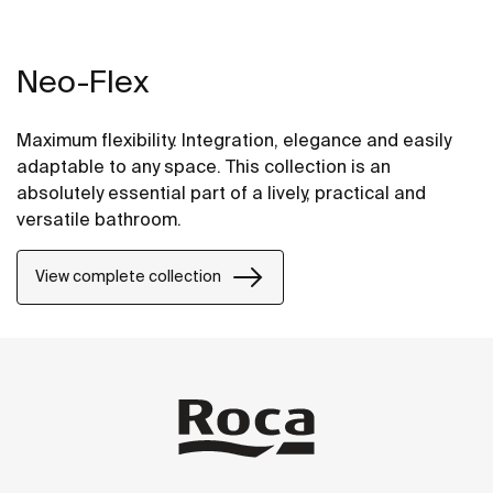
Neo-Flex
Maximum flexibility. Integration, elegance and easily
adaptable to any space. This collection is an
absolutely essential part of a lively, practical and
versatile bathroom.
View complete collection