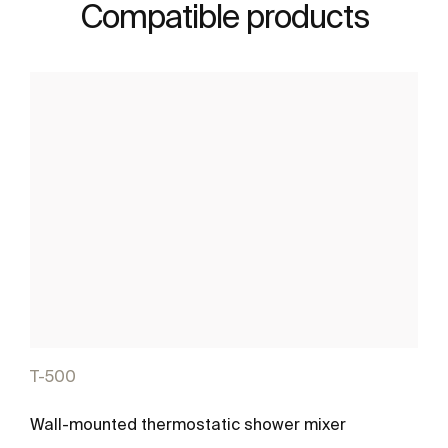
Compatible products
T-500
Wall-mounted thermostatic shower mixer