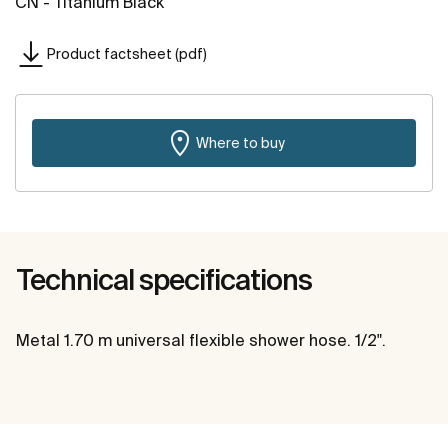
CN - Titanium Black
Product factsheet (pdf)
Where to buy
Technical specifications
Metal 1.70 m universal flexible shower hose. 1/2".