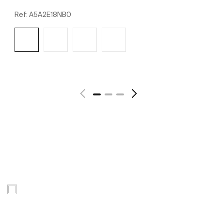
Ref:
A5A2E18NB0
See more