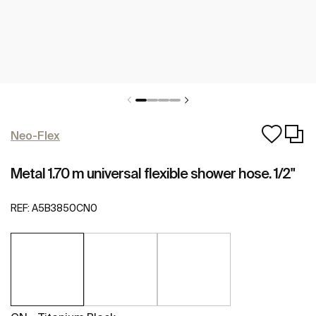
Neo-Flex
Metal 1.70 m universal flexible shower hose. 1/2"
REF:
A5B3850CN0