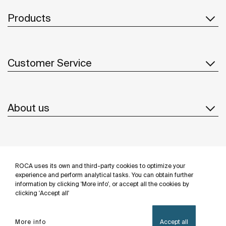
Products
Customer Service
About us
Inspiration
ROCA uses its own and third-party cookies to optimize your
Follow us
experience and perform analytical tasks. You can obtain further
information by clicking 'More info', or accept all the cookies by
clicking 'Accept all'
More info
Accept all