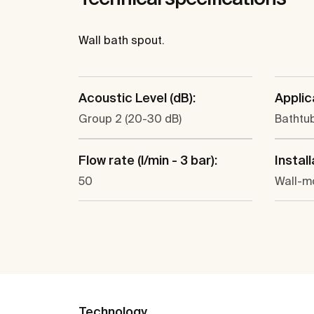
Wall bath spout.
Acoustic Level (dB):
Applic
Group 2 (20-30 dB)
Bathtu
Flow rate (l/min - 3 bar):
Install
50
Wall-m
Technology