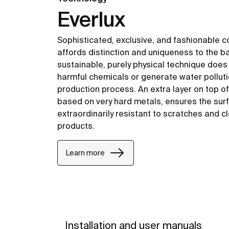
Everlux
Sophisticated, exclusive, and fashionable c
affords distinction and uniqueness to the b
sustainable, purely physical technique does
harmful chemicals or generate water polluti
production process. An extra layer on top o
based on very hard metals, ensures the surf
extraordinarily resistant to scratches and c
products.
Learn more
Installation and user manuals