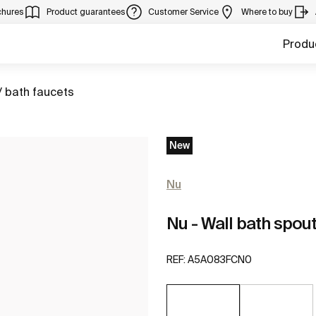
chures
Product guarantees
Customer Service
Where to buy
Produ
/ bath faucets
New
Nu
Nu - Wall bath spou
REF:
A5A083FCN0