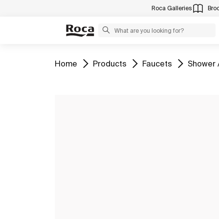
Roca Galleries
Bro
Go to
Go to
Go to
Go to
Home
Products
Faucets
Shower 