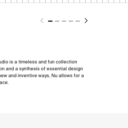
dio is a timeless and fun collection
ion and a synthesis of essential design
new and inventive ways, Nu allows for a
ace.