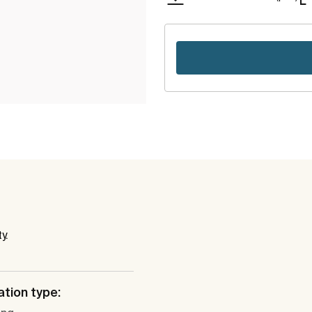
y.
ation type: