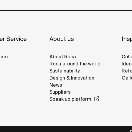
r Service
About us
Insp
orm
About Roca
Coll
Roca around the world
Idea
Sustainability
Refe
Design & Innovation
Gall
News
Suppliers
Speak up platform