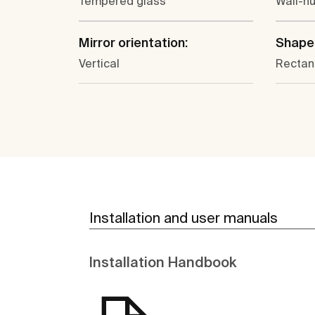
Tempered glass
Wall-h
Mirror orientation:
Shape
Vertical
Rectan
Installation and user manuals
Installation Handbook