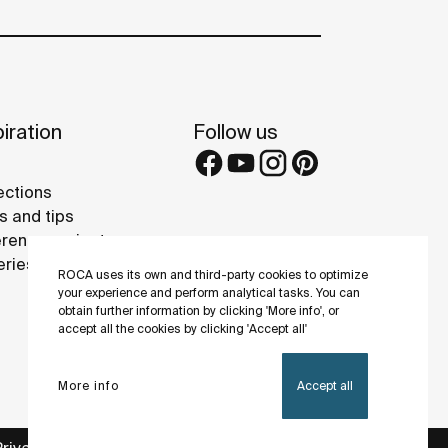
iration
Follow us
ections
s and tips
rence projects
eries
ROCA uses its own and third-party cookies to optimize
your experience and perform analytical tasks. You can
obtain further information by clicking 'More info', or
accept all the cookies by clicking 'Accept all'
More info
Accept all
Privacy Policy
Legal notice
Cookies policy