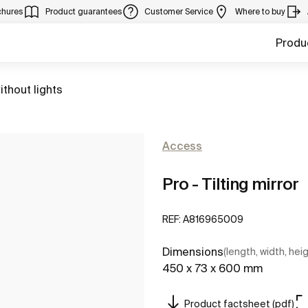
chures
Product guarantees
Customer Service
Where to buy
Produ
ithout lights
Access
Pro - Tilting mirror
REF:
A816965009
Dimensions
(length, width, hei
450 x 73 x 600 mm
Product factsheet (pdf)