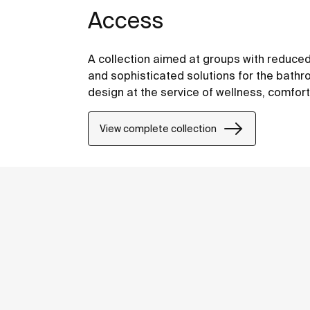
Access
A collection aimed at groups with reduced
and sophisticated solutions for the bathro
design at the service of wellness, comfor
View complete collection