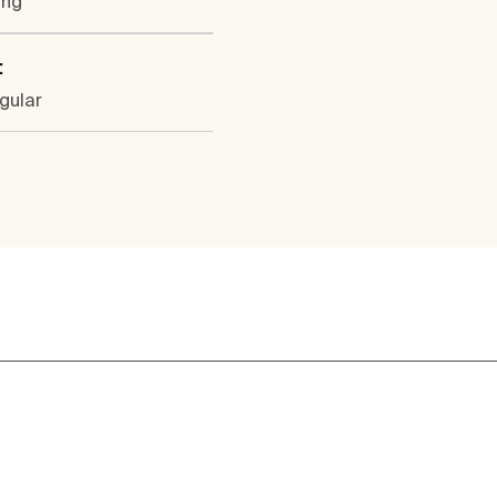
ung
:
gular