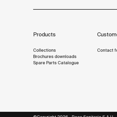
Products
Custome
Collections
Contact f
Brochures downloads
Spare Parts Catalogue