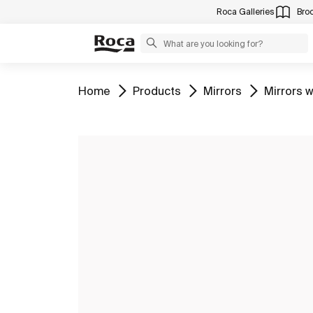
Roca Galleries
Bro
Go to
Go to
Go to
Go to
Home
Products
Mirrors
Mirrors w