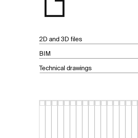
2D and 3D files
BIM
Technical drawings