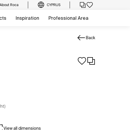
About Roca
CYPRUS
cts
Inspiration
Professional Area
Back
ght)
View all dimensions