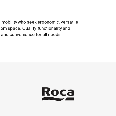
 mobility who seek ergonomic, versatile
om space. Quality, functionality and
t and convenience for all needs.