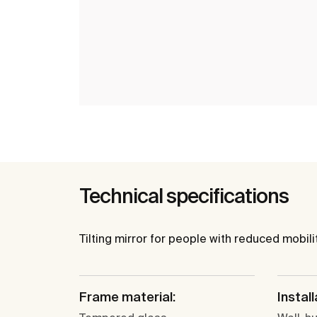
Technical specifications
Tilting mirror for people with reduced mobilit
Frame material:
Install