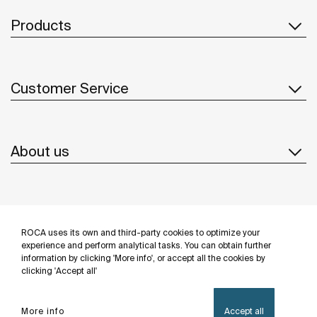
Products
Customer Service
About us
Inspiration
ROCA uses its own and third-party cookies to optimize your
Follow us
experience and perform analytical tasks. You can obtain further
information by clicking 'More info', or accept all the cookies by
clicking 'Accept all'
More info
Accept all