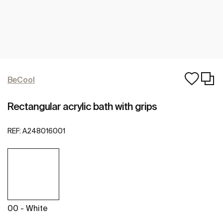
BeCool
Rectangular acrylic bath with grips
REF:
A248016001
00 - White