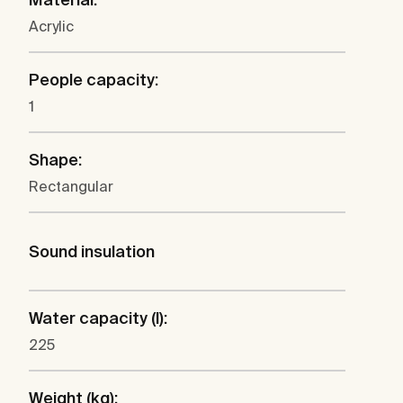
Acrylic
People capacity:
1
Shape:
Rectangular
Sound insulation
Water capacity (l):
225
Weight (kg):