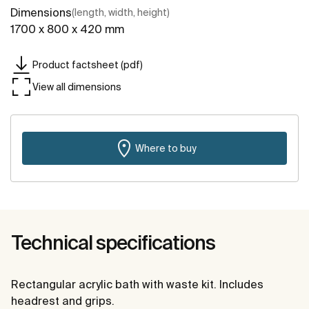
Dimensions
(length, width, height)
1700 x 800 x 420 mm
Product factsheet (pdf)
View all dimensions
Where to buy
Technical specifications
Rectangular acrylic bath with waste kit. Includes
headrest and grips.