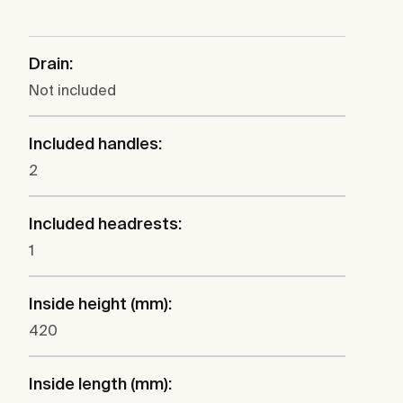
Drain:
Not included
Included handles:
2
Included headrests:
1
Inside height (mm):
420
Inside length (mm):