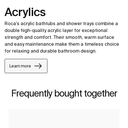
Acrylics
Roca's acrylic bathtubs and shower trays combine a
double high-quality acrylic layer for exceptional
strength and comfort. Their smooth, warm surface
and easy maintenance make them a timeless choice
for relaxing and durable bathroom design.
Learn more
Frequently bought together