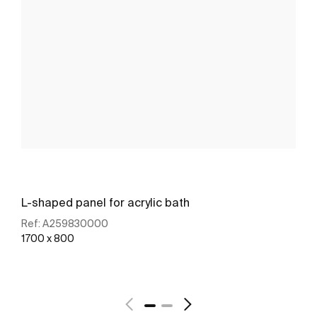
L-shaped panel for acrylic bath
Ref:
A259830000
1700 x 800
See more