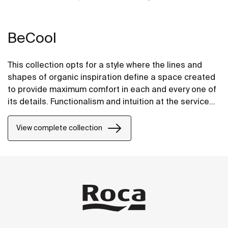
BeCool
This collection opts for a style where the lines and
shapes of organic inspiration define a space created
to provide maximum comfort in each and every one of
its details. Functionalism and intuition at the service
of well-being in its most stylish and intelligent form.
View complete collection