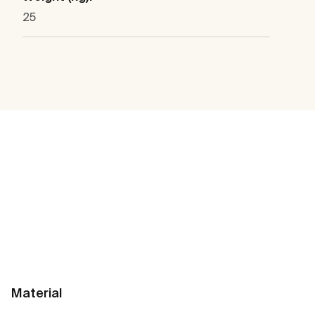
25
Material