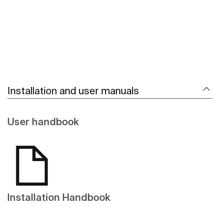
Installation and user manuals
User handbook
Installation Handbook