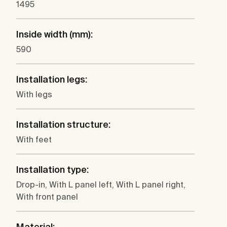
1495
Inside width (mm):
590
Installation legs:
With legs
Installation structure:
With feet
Installation type:
Drop-in, With L panel left, With L panel right,
With front panel
Material: