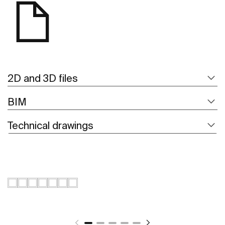
2D and 3D files
BIM
Technical drawings