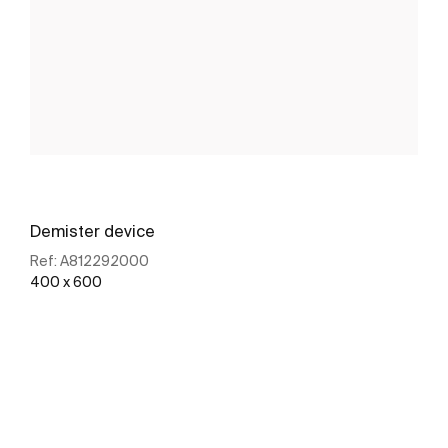
Demister device
Ref:
A812292000
400 x 600
See more