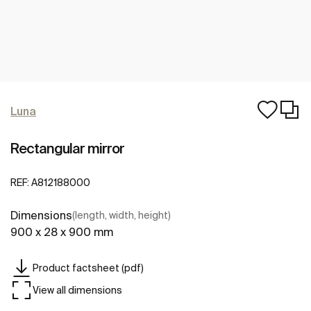
Luna
Rectangular mirror
REF:
A812188000
Dimensions
(length, width, height)
900 x 28 x 900 mm
Product factsheet (pdf)
View all dimensions