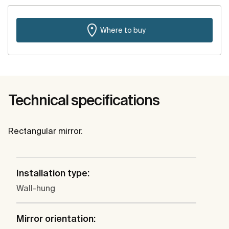
Where to buy
Technical specifications
Rectangular mirror.
Installation type:
Wall-hung
Mirror orientation: