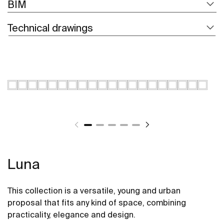
BIM
Technical drawings
Luna
This collection is a versatile, young and urban
proposal that fits any kind of space, combining
practicality, elegance and design.