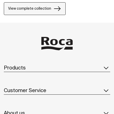
View complete collection
Products
Customer Service
About us