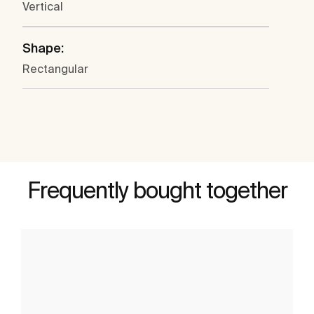
Vertical
Shape:
Rectangular
Frequently bought together