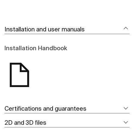
Installation and user manuals
Installation Handbook
Certifications and guarantees
2D and 3D files