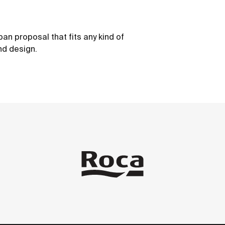
ban proposal that fits any kind of
nd design.