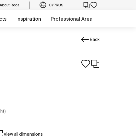
About Roca
CYPRUS
cts
Inspiration
Professional Area
Back
ght)
View all dimensions