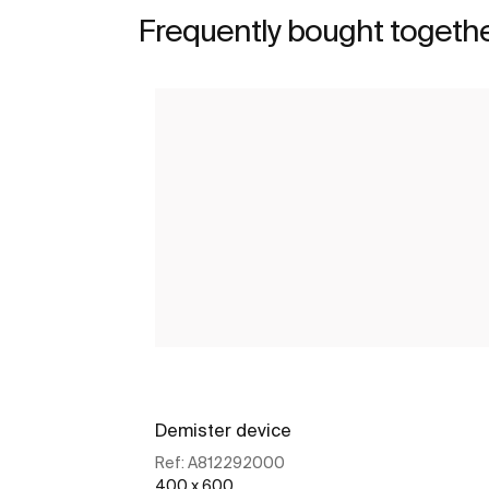
Frequently bought togeth
Demister device
Ref:
A812292000
400 x 600