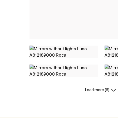
Load more (6)