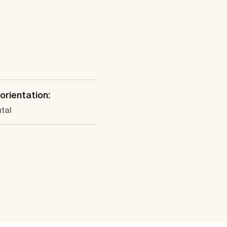
 orientation:
tal