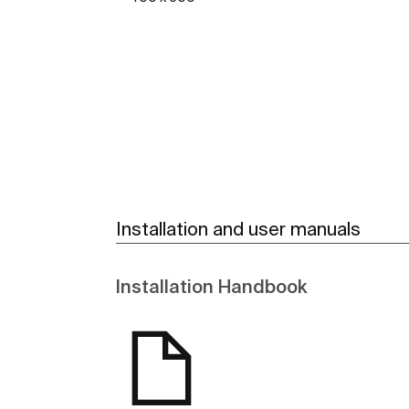
See more
Installation and user manuals
Installation Handbook