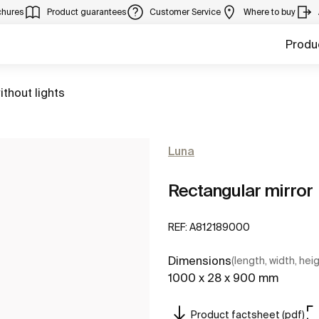
chures
Product guarantees
Customer Service
Where to buy
Produ
ithout lights
Luna
Rectangular mirror
REF:
A812189000
Dimensions
(length, width, hei
1000 x 28 x 900 mm
Product factsheet (pdf)