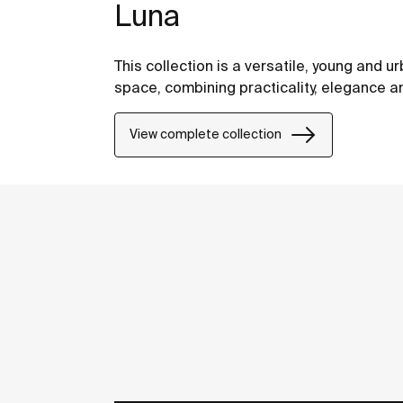
Luna
This collection is a versatile, young and ur
space, combining practicality, elegance a
View complete collection