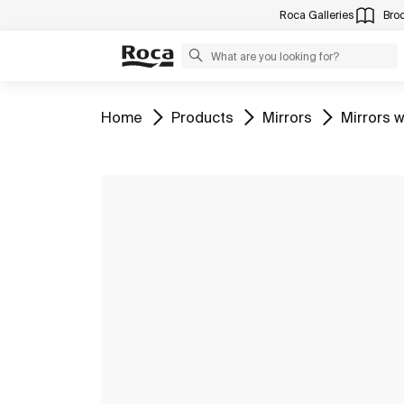
Roca Galleries
Bro
Go to
Go to
Go to
Go to
Home
Products
Mirrors
Mirrors w