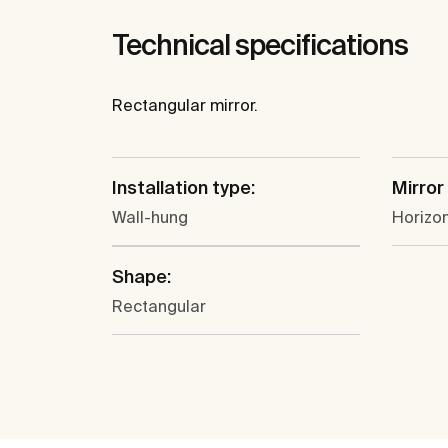
Technical specifications
Rectangular mirror.
Installation type:
Mirror
Wall-hung
Horizon
Shape:
Rectangular