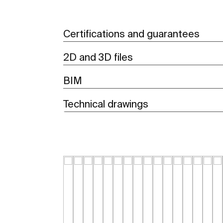
Certifications and guarantees
2D and 3D files
BIM
Technical drawings