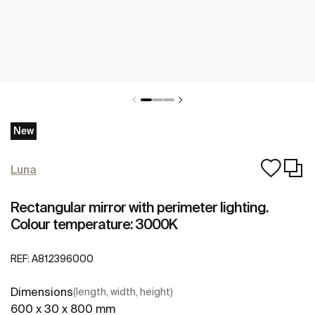
New
Luna
Rectangular mirror with perimeter lighting.
Colour temperature: 3000K
REF:
A812396000
Dimensions
(length, width, height)
600 x 30 x 800 mm