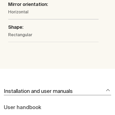
Mirror orientation:
Horizontal
Shape:
Rectangular
Installation and user manuals
User handbook