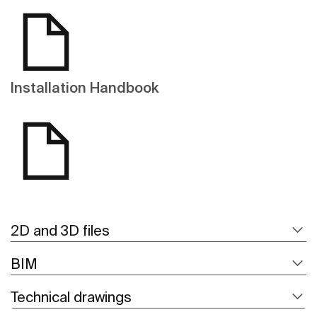
Installation Handbook
2D and 3D files
BIM
Technical drawings