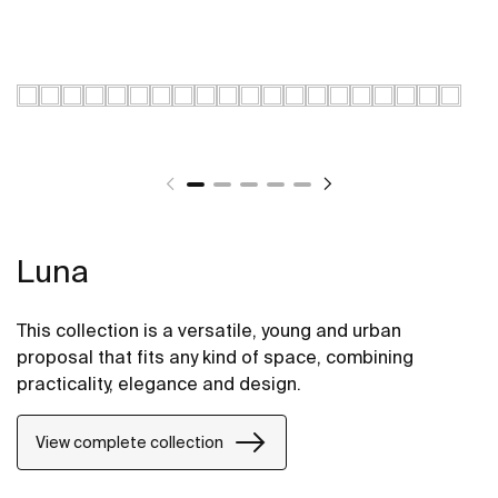
Luna
This collection is a versatile, young and urban
proposal that fits any kind of space, combining
practicality, elegance and design.
View complete collection