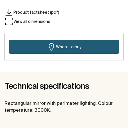
Product factsheet (pdf)
View all dimensions
Where to buy
Technical specifications
Rectangular mirror with perimeter lighting. Colour
temperature: 3000K.