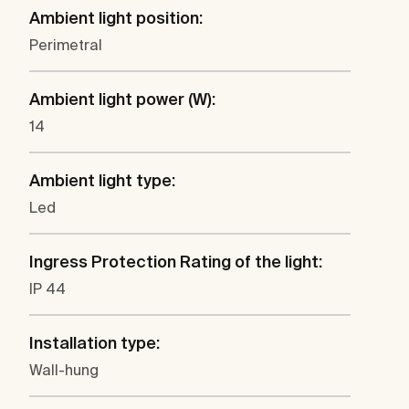
Ambient light position:
Perimetral
Ambient light power (W):
14
Ambient light type:
Led
Ingress Protection Rating of the light:
IP 44
Installation type:
Wall-hung