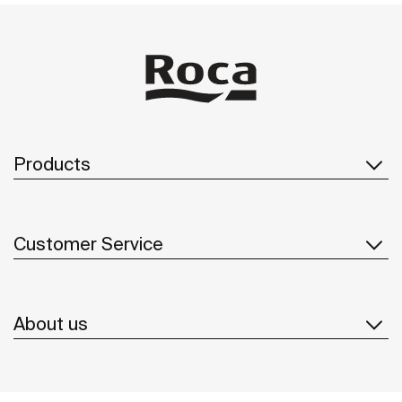
Products
Customer Service
About us