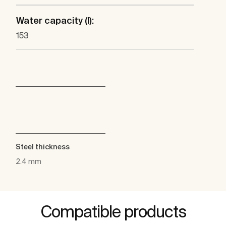
Water capacity (l):
153
Steel thickness
2.4 mm
Compatible products