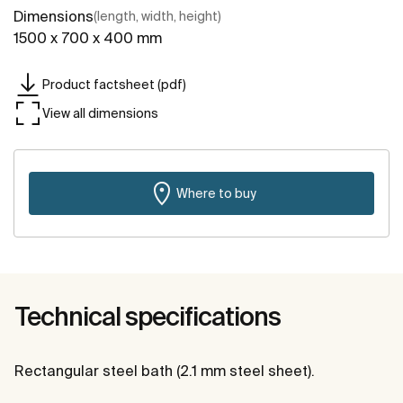
Dimensions
(length, width, height)
1500 x 700 x 400 mm
Product factsheet (pdf)
View all dimensions
Where to buy
Technical specifications
Rectangular steel bath (2.1 mm steel sheet).