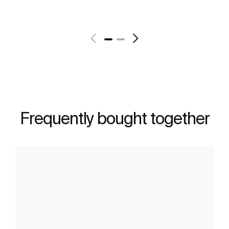
See more
Frequently bought together