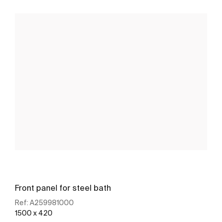
Front panel for steel bath
Ref:
A259981000
1500 x 420