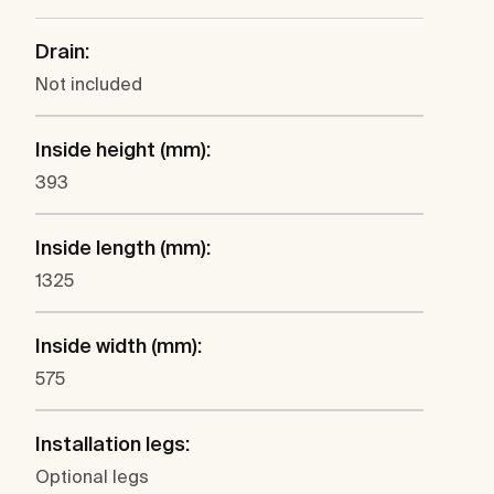
Drain:
Not included
Inside height (mm):
393
Inside length (mm):
1325
Inside width (mm):
575
Installation legs:
Optional legs