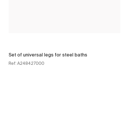
Set of universal legs for steel baths
Ref:
A248427000
See more