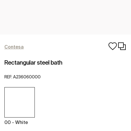
Contesa
Rectangular steel bath
REF:
A236060000
00 - White