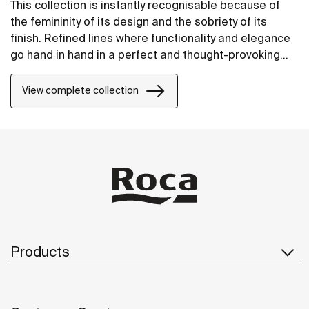
This collection is instantly recognisable because of
the femininity of its design and the sobriety of its
finish. Refined lines where functionality and elegance
go hand in hand in a perfect and thought-provoking
balance.
View complete collection
Products