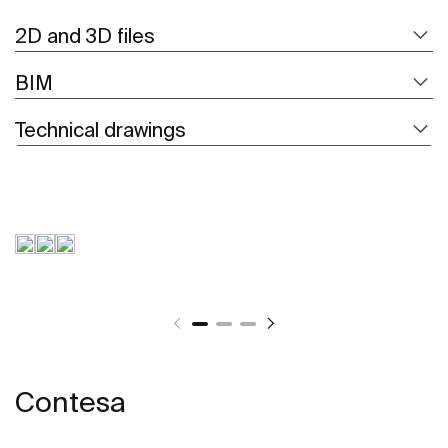
2D and 3D files
BIM
Technical drawings
Contesa