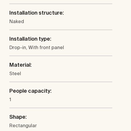
Installation structure:
Naked
Installation type:
Drop-in, With front panel
Material:
Steel
People capacity:
1
Shape:
Rectangular