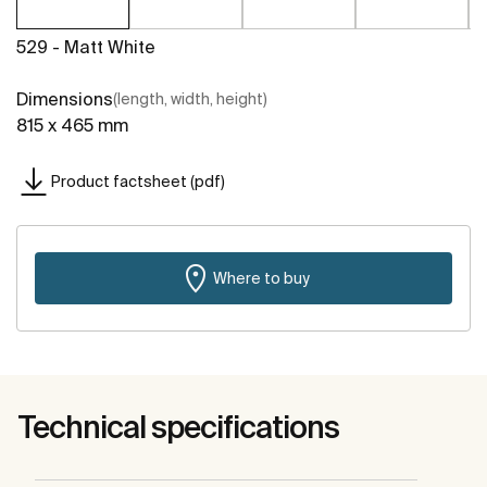
529 - Matt White
Dimensions
(length, width, height)
815 x 465 mm
Product factsheet (pdf)
Where to buy
Technical specifications