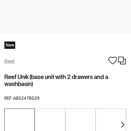
New
Reef
Reef Unik (base unit with 2 drawers and a
washbasin)
REF:
A852478529