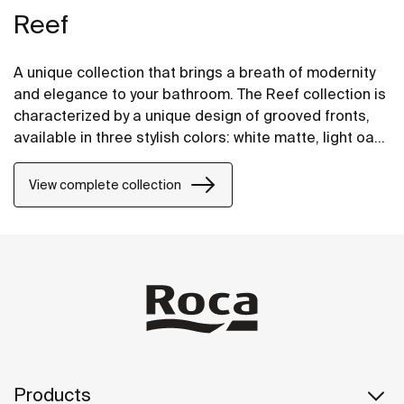
Reef
A unique collection that brings a breath of modernity
and elegance to your bathroom. The Reef collection is
characterized by a unique design of grooved fronts,
available in three stylish colors: white matte, light oak
and black matte. Bring modern style and functionality
to your bathroom with the Reef collection.
View complete collection
Products