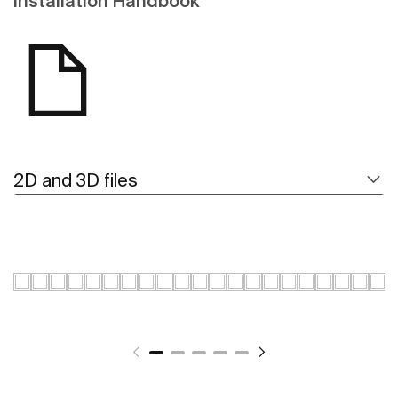
Installation Handbook
2D and 3D files