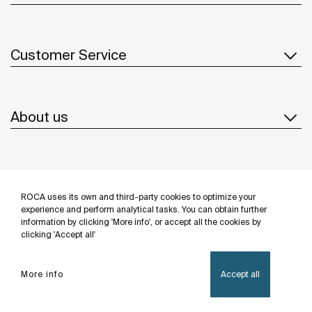
Customer Service
About us
Inspiration
ROCA uses its own and third-party cookies to optimize your
Follow us
experience and perform analytical tasks. You can obtain further
information by clicking 'More info', or accept all the cookies by
clicking 'Accept all'
More info
Accept all
Privacy Policy
Legal notice
Cookies policy
©Copyright 2026 - Roca Sanitario S.A.U.