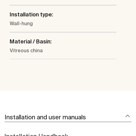
Installation type:
Wall-hung
Material / Basin:
Vitreous china
Installation and user manuals