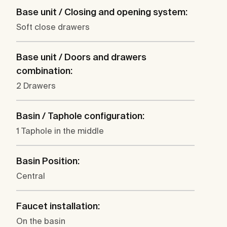
Base unit / Closing and opening system:
Soft close drawers
Base unit / Doors and drawers
combination:
2 Drawers
Basin / Taphole configuration:
1 Taphole in the middle
Basin Position:
Central
Faucet installation:
On the basin