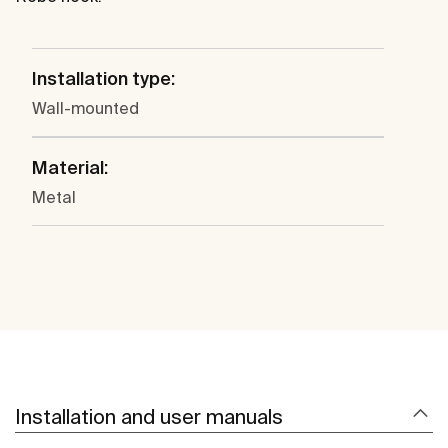
Installation type:
Wall-mounted
Material:
Metal
Installation and user manuals