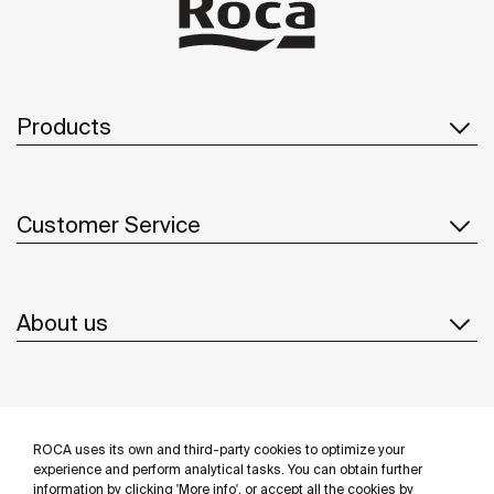
Products
Customer Service
About us
Inspiration
ROCA uses its own and third-party cookies to optimize your
Follow us
experience and perform analytical tasks. You can obtain further
information by clicking 'More info', or accept all the cookies by