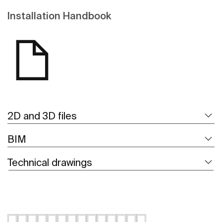
Installation Handbook
2D and 3D files
BIM
Technical drawings