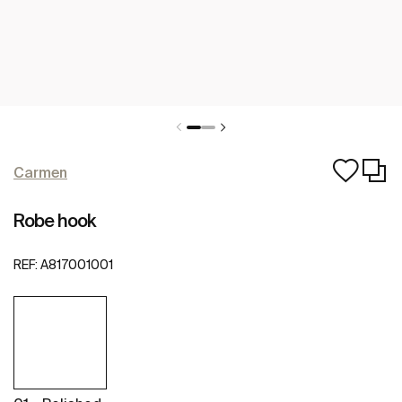
Carmen
Robe hook
REF:
A817001001