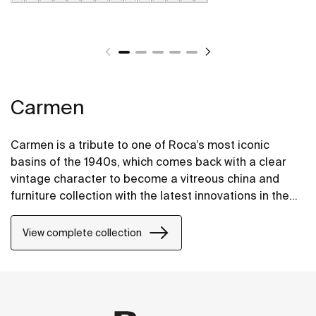
Carmen
Carmen is a tribute to one of Roca’s most iconic
basins of the 1940s, which comes back with a clear
vintage character to become a vitreous china and
furniture collection with the latest innovations in the
design of bathroom spaces.
View complete collection