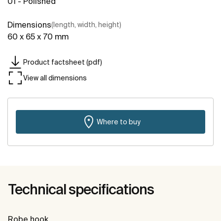
01 - Polished
Dimensions
(length, width, height)
60 x 65 x 70 mm
Product factsheet (pdf)
View all dimensions
Where to buy
Technical specifications
Robe hook.