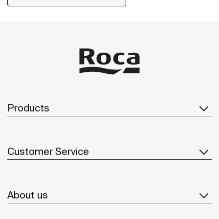
Products
Customer Service
About us