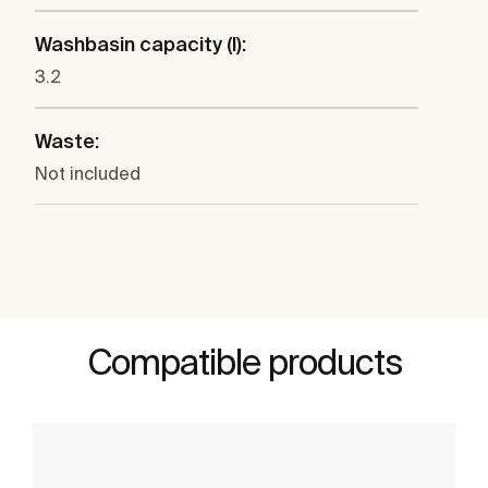
Washbasin capacity (l):
3.2
Waste:
Not included
Compatible products