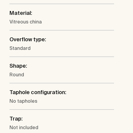
Material:
Vitreous china
Overflow type:
Standard
Shape:
Round
Taphole configuration:
No tapholes
Trap:
Not included