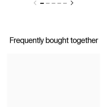
Frequently bought together