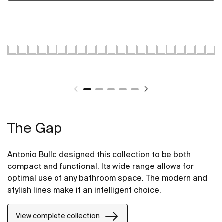
The Gap
Antonio Bullo designed this collection to be both
compact and functional. Its wide range allows for
optimal use of any bathroom space. The modern and
stylish lines make it an intelligent choice.
View complete collection