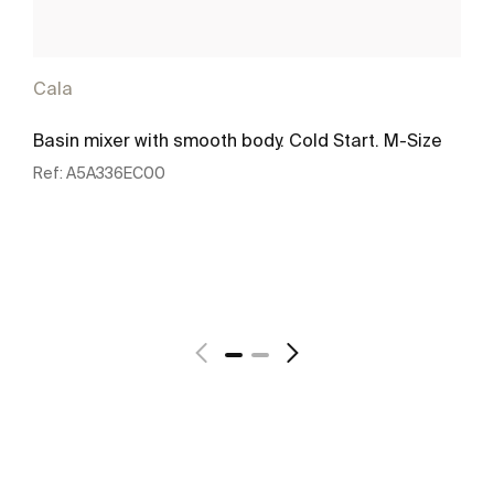
Cala
Basin mixer with smooth body. Cold Start. M-Size
Ref:
A5A336EC00
See more