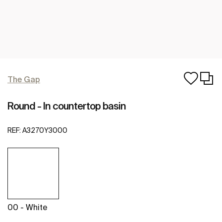
The Gap
Round - In countertop basin
REF:
A3270Y3000
00 - White