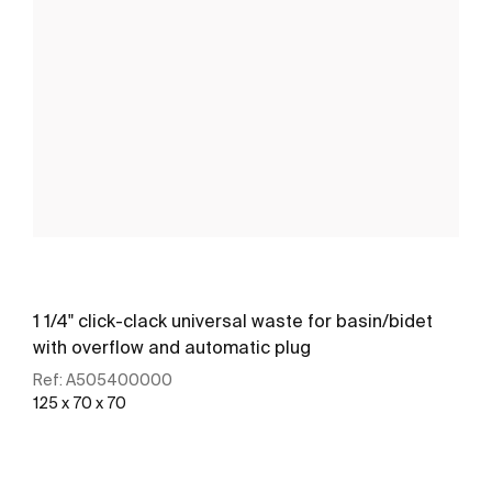
1 1/4" click-clack universal waste for basin/bidet
with overflow and automatic plug
Ref:
A505400000
125 x 70 x 70
See more