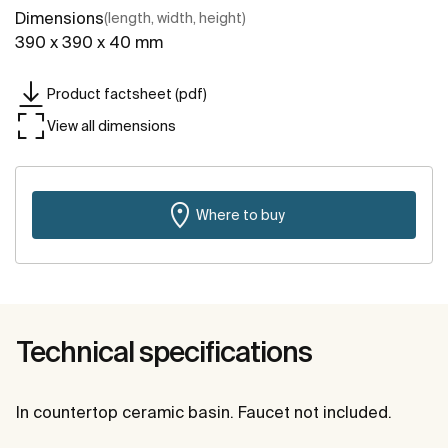
Dimensions
(length, width, height)
390 x 390 x 40 mm
Product factsheet (pdf)
View all dimensions
Where to buy
Technical specifications
In countertop ceramic basin. Faucet not included.