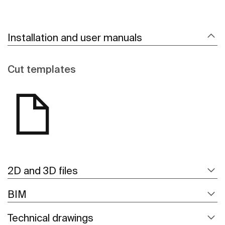
Installation and user manuals
Cut templates
2D and 3D files
BIM
Technical drawings