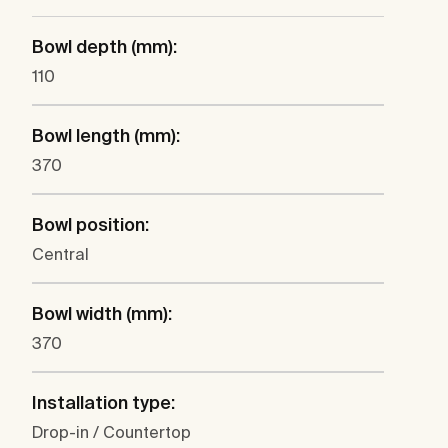
Bowl depth (mm):
110
Bowl length (mm):
370
Bowl position:
Central
Bowl width (mm):
370
Installation type:
Drop-in / Countertop