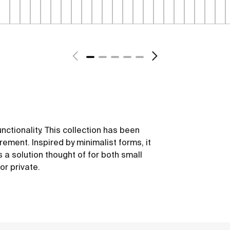
unctionality. This collection has been
ement. Inspired by minimalist forms, it
 is a solution thought of for both small
or private.