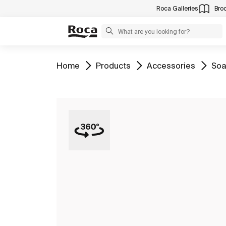
Roca Galleries
Bro
Go to
Go to
Go to
Go 
Home
Products
Accessories
Soa