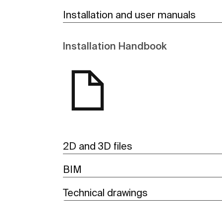
Installation and user manuals
Installation Handbook
2D and 3D files
BIM
Technical drawings