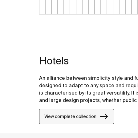
Hotels
An alliance between simplicity, style and f
designed to adapt to any space and requir
is characterised by its great versatility. It
and large design projects, whether public 
View complete collection