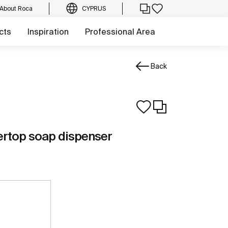
About Roca
CYPRUS
cts
Inspiration
Professional Area
Back
ertop soap dispenser