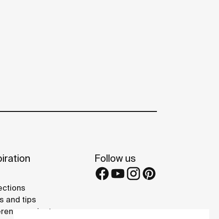
iration
Follow us
ections
s and tips
rence projects