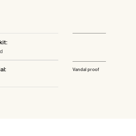
kit:
ed
al:
Vandal proof