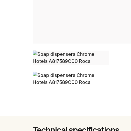
Technical specifications