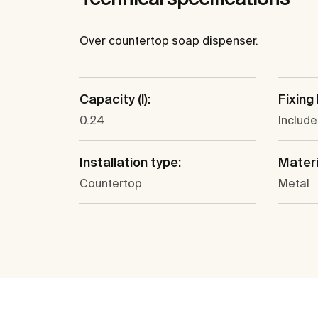
Over countertop soap dispenser.
Capacity (l):
Fixing 
0.24
Includ
Installation type:
Materi
Countertop
Metal