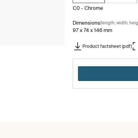
C0 - Chrome
Dimensions
(length, width, hei
97 x 74 x 146 mm
Product factsheet (pdf)