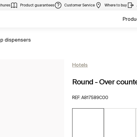
chures
Product guarantees
Customer Service
Where to buy
Produ
to
p dispensers
Hotels
Round - Over count
REF:
A817589C00