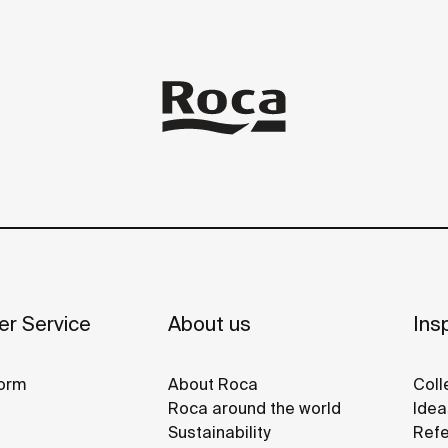
r Service
About us
Insp
orm
About Roca
Coll
Roca around the world
Idea
Sustainability
Refe