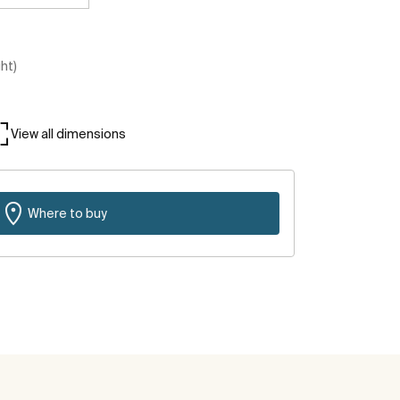
ght)
View all dimensions
Where to buy