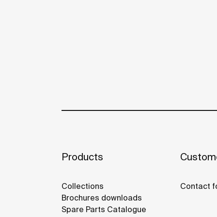
Products
Custome
Collections
Contact f
Brochures downloads
Spare Parts Catalogue