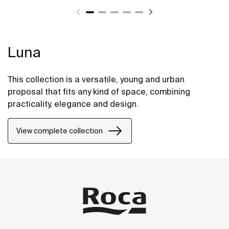
Luna
This collection is a versatile, young and urban
proposal that fits any kind of space, combining
practicality, elegance and design.
View complete collection