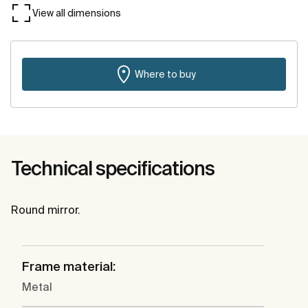
View all dimensions
Where to buy
Technical specifications
Round mirror.
Frame material:
Metal