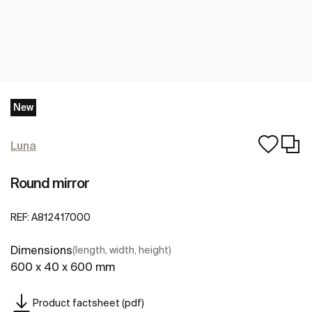
New
Luna
Round mirror
REF:
A812417000
Dimensions
(length, width, height)
600 x 40 x 600 mm
Product factsheet (pdf)