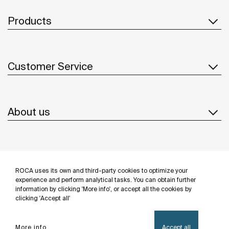
Products
Customer Service
About us
Inspiration
ROCA uses its own and third-party cookies to optimize your
Follow us
experience and perform analytical tasks. You can obtain further
information by clicking 'More info', or accept all the cookies by
clicking 'Accept all'
More info
Accept all