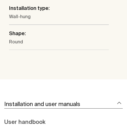
Installation type:
Wall-hung
Shape:
Round
Installation and user manuals
User handbook