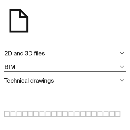
2D and 3D files
BIM
Technical drawings