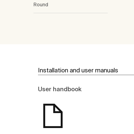
Round
Installation and user manuals
User handbook