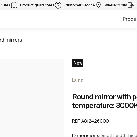
chures
Product guarantees
Customer Service
Where to buy
Produ
ed mirrors
New
Luna
Round mirror with p
temperature: 3000
REF:
A812426000
Dimensions
(length, width, hei