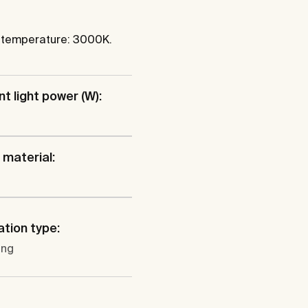
r temperature: 3000K.
t light power (W):
material:
ation type:
ung