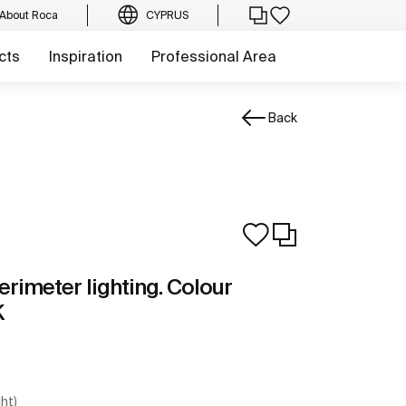
About Roca
CYPRUS
cts
Inspiration
Professional Area
Back
erimeter lighting. Colour
K
ght)