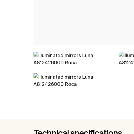
Technical specifications