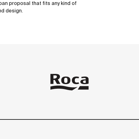
ban proposal that fits any kind of
nd design.