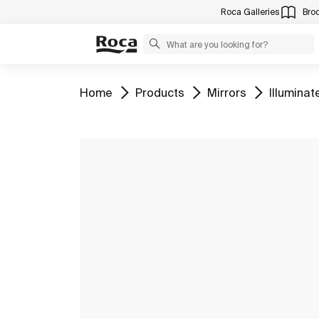
Roca Galleries
Bro
Go to
Go to
Go to
Go to
Home
Products
Mirrors
Illuminat