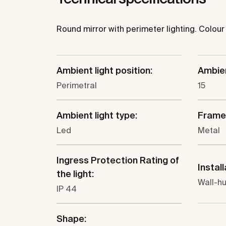
Round mirror with perimeter lighting. Colou
Ambient light position:
Ambien
Perimetral
15
Ambient light type:
Frame 
Led
Metal
Ingress Protection Rating of
Install
the light:
Wall-h
IP 44
Shape: