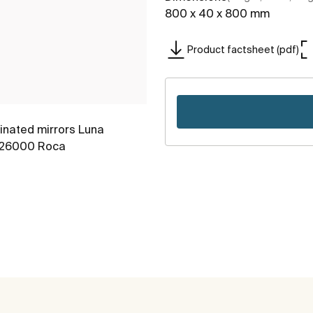
800 x 40 x 800 mm
Product factsheet (pdf)