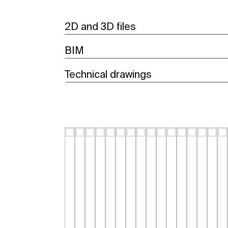
2D and 3D files
BIM
Technical drawings