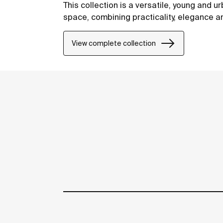
This collection is a versatile, young and ur
space, combining practicality, elegance a
View complete collection