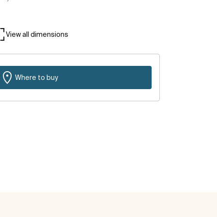
View all dimensions
Where to buy